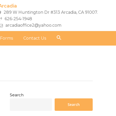
Arcadia
289 W Huntington Dr #313 Arcadia, CA 91007.
626-254-1948
arcadiaoffice2@yahoo.com
 Forms
Contact Us
Search
Search