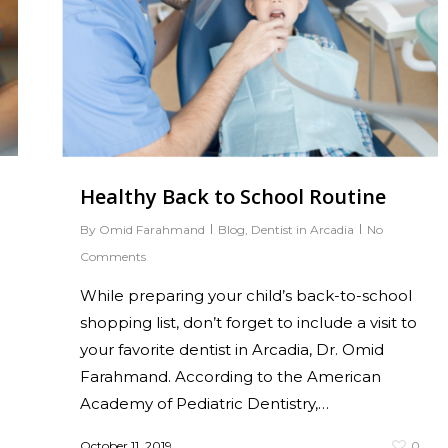
Healthy Back to School Routine
By
Omid Farahmand
Blog
,
Dentist in Arcadia
No
Comments
While preparing your child’s back-to-school
shopping list, don’t forget to include a visit to
your favorite dentist in Arcadia, Dr. Omid
Farahmand. According to the American
Academy of Pediatric Dentistry,…
October 11, 2019
0