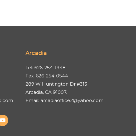
Arcadia
Tel:
626-254-1948
Fax:
626-254-0544
289 W Huntington Dr #313
Arcadia, CA 91007.
o.com
Email:
arcadiaoffice2@yahoo.com