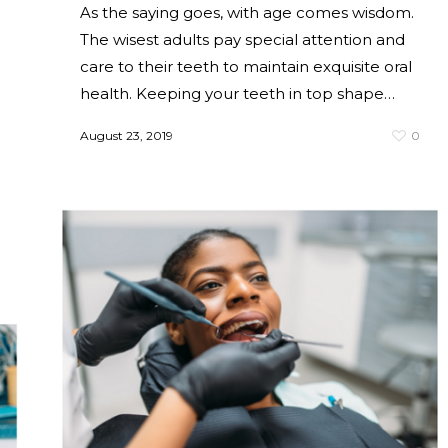
As the saying goes, with age comes wisdom.
The wisest adults pay special attention and
care to their teeth to maintain exquisite oral
health. Keeping your teeth in top shape…
August 23, 2019
0
0