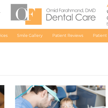
.
ices
Smile Gallery
Patient Reviews
Patient