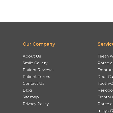
Our Company
Servic
About Us
Teeth W
Smile Gallery
Porcela
Patient Reviews
Denture
Patient Forms
Root Ca
Contact Us
Tooth-Co
Blog
Periodo
Sitemap
Dental 
Privacy Policy
Porcela
Inlays-