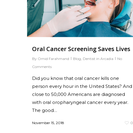
Oral Cancer Screening Saves Lives
By
Omid Farahmand
Blog
,
Dentist in Arcadia
No
Comments
Did you know that oral cancer kills one
person every hour in the United States? And
close to 50,000 Americans are diagnosed
with oral oropharyngeal cancer every year.
The good…
November 15, 2018