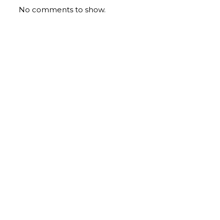
No comments to show.