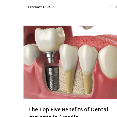
February 19, 2020
The Top Five Benefits of Dental