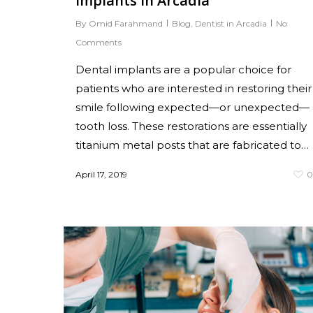
Implants in Arcadia
By
Omid Farahmand
Blog
,
Dentist in Arcadia
No
Comments
Dental implants are a popular choice for
patients who are interested in restoring their
smile following expected—or unexpected—
tooth loss. These restorations are essentially
titanium metal posts that are fabricated to…
April 17, 2019