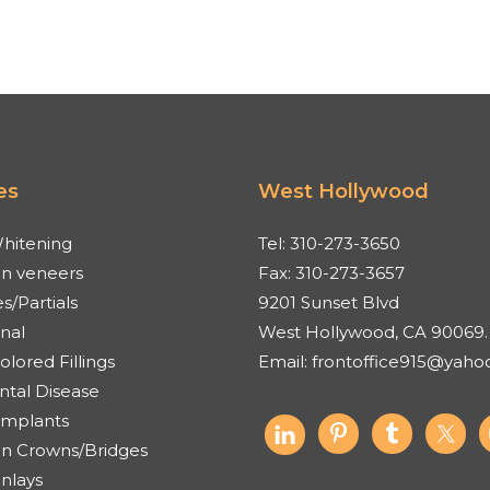
es
West Hollywood
hitening
Tel:
310-273-3650
in veneers
Fax:
310-273-3657
s/Partials
9201 Sunset Blvd
nal
West Hollywood, CA 90069.
lored Fillings
Email:
frontoffice915@yaho
ntal Disease
Implants
in Crowns/Bridges
Onlays