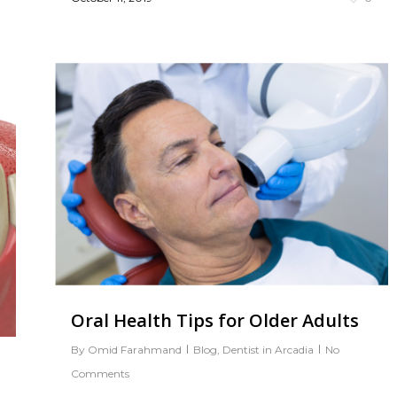
0
Oral Health Tips for Older Adults
By
Omid Farahmand
Blog
,
Dentist in Arcadia
No
Comments