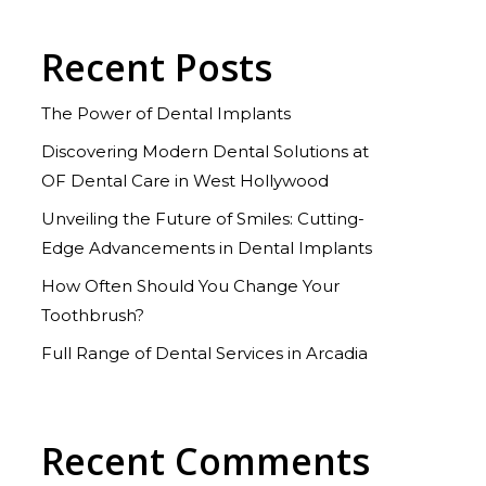
Recent Posts
The Power of Dental Implants
Discovering Modern Dental Solutions at
OF Dental Care in West Hollywood
Unveiling the Future of Smiles: Cutting-
Edge Advancements in Dental Implants
How Often Should You Change Your
Toothbrush?
Full Range of Dental Services in Arcadia
Recent Comments