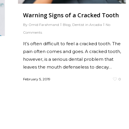
Warning Signs of a Cracked Tooth
By
Omid Farahmand
Blog
,
Dentist in Arcadia
No
Comments
It’s often difficult to feel a cracked tooth. The
pain often comes and goes. A cracked tooth,
however, is a serious dental problem that
leaves the mouth defenseless to decay…
February 5, 2019
0
0