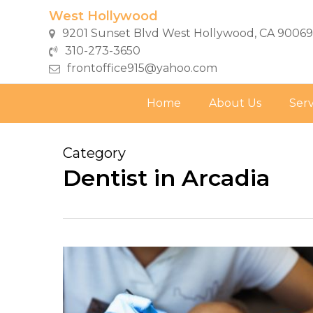
Skip
West Hollywood
to
9201 Sunset Blvd West Hollywood, CA 90069
main
310-273-3650
content
frontoffice915@yahoo.com
Home
About Us
Serv
Category
Dentist in Arcadia