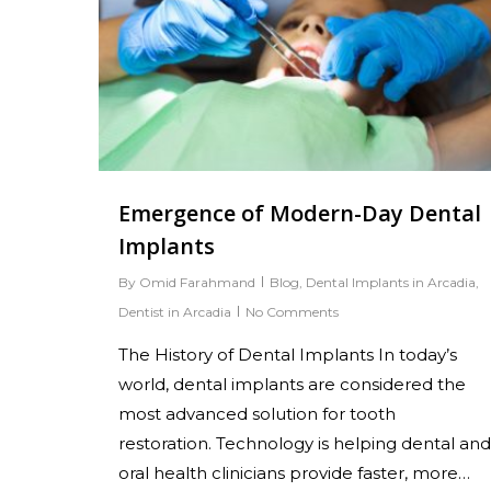
Hit enter to search or ESC to close
Emergence of Modern-Day Dental
Implants
By
Omid Farahmand
Blog
,
Dental Implants in Arcadia
,
Dentist in Arcadia
No Comments
The History of Dental Implants In today’s
world, dental implants are considered the
most advanced solution for tooth
restoration. Technology is helping dental and
oral health clinicians provide faster, more…