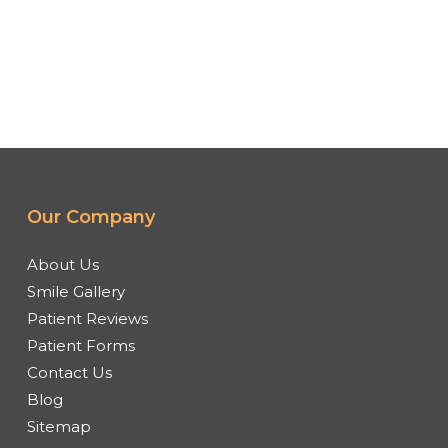
Our Company
About Us
Smile Gallery
Patient Reviews
Patient Forms
Contact Us
Blog
Sitemap