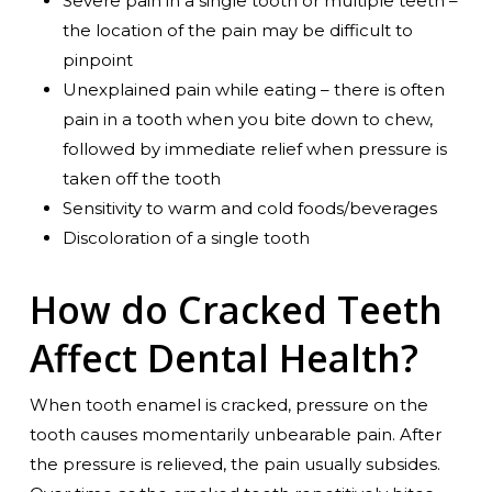
Severe pain in a single tooth or multiple teeth –
the location of the pain may be difficult to
pinpoint
Unexplained pain while eating – there is often
pain in a tooth when you bite down to chew,
followed by immediate relief when pressure is
taken off the tooth
Sensitivity to warm and cold foods/beverages
Discoloration of a single tooth
How do Cracked Teeth
Affect Dental Health?
When tooth enamel is cracked, pressure on the
tooth causes momentarily unbearable pain. After
the pressure is relieved, the pain usually subsides.