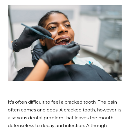
It’s often difficult to feel a cracked tooth. The pain
often comes and goes. A cracked tooth, however, is
a serious dental problem that leaves the mouth
defenseless to decay and infection. Although