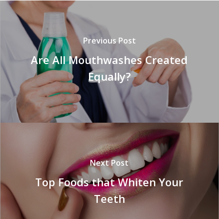
Previous Post
Are All Mouthwashes Created
Equally?
Next Post
Top Foods that Whiten Your
Teeth