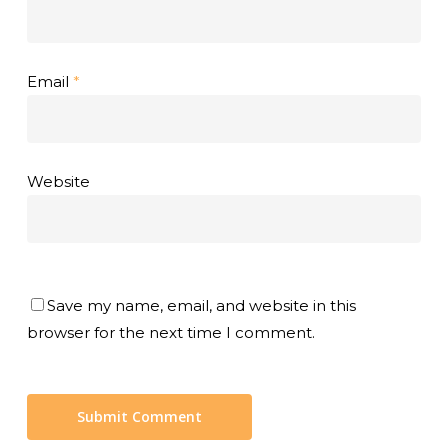
Email
*
Website
Save my name, email, and website in this
browser for the next time I comment.