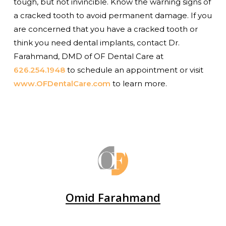
tough, but not invincible. Know the warning signs of
a cracked tooth to avoid permanent damage. If you
are concerned that you have a cracked tooth or
think you need dental implants, contact Dr.
Farahmand, DMD of OF Dental Care at
626.254.1948
to schedule an appointment or visit
www.OFDentalCare.com
to learn more.
Omid Farahmand