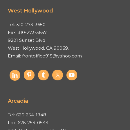
West Hollywood
Tel:
310-273-3650
Fax:
310-273-3657
9201 Sunset Blvd
West Hollywood, CA 90069.
Email:
frontoffice915@yahoo.com
Arcadia
Tel:
626-254-1948
Fax:
626-254-0544