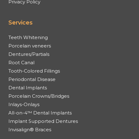
Privacy Policy
Services
Teeth Whitening
Porcelain veneers
Dentures/Partials
Root Canal
Tooth-Colored Fillings
Periodontal Disease
Dental Implants
Porcelain Crowns/Bridges
Inlays-Onlays
All-on-4™ Dental Implants
Implant Supported Dentures
Invisalign® Braces