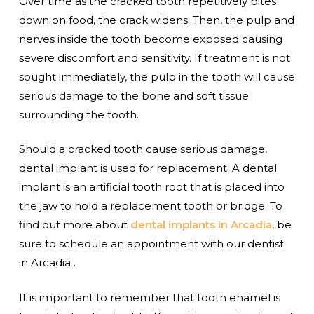
Over time as the cracked tooth repetitively bites
down on food, the crack widens. Then, the pulp and
nerves inside the tooth become exposed causing
severe discomfort and sensitivity. If treatment is not
sought immediately, the pulp in the tooth will cause
serious damage to the bone and soft tissue
surrounding the tooth.
Should a cracked tooth cause serious damage,
dental implant is used for replacement. A dental
implant is an artificial tooth root that is placed into
the jaw to hold a replacement tooth or bridge. To
find out more about
dental implants in Arcadia
, be
sure to schedule an appointment with our dentist
in Arcadia .
It is important to remember that tooth enamel is