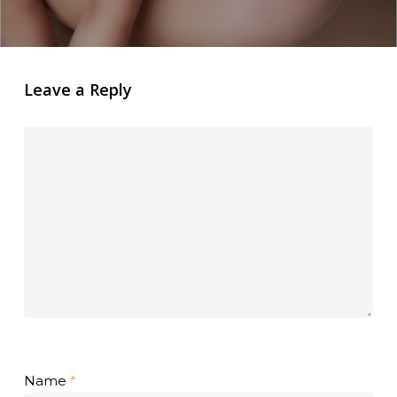
Leave a Reply
Name
*