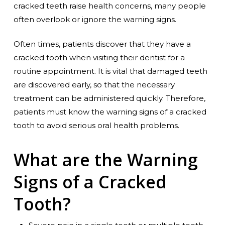
cracked teeth raise health concerns, many people
often overlook or ignore the warning signs.
Often times, patients discover that they have a
cracked tooth when visiting their dentist for a
routine appointment. It is vital that damaged teeth
are discovered early, so that the necessary
treatment can be administered quickly. Therefore,
patients must know the warning signs of a cracked
tooth to avoid serious oral health problems.
What are the Warning
Signs of a Cracked
Tooth?