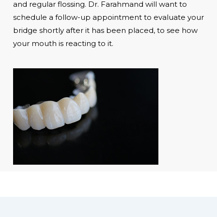
and regular flossing. Dr. Farahmand will want to
schedule a follow-up appointment to evaluate your
bridge shortly after it has been placed, to see how
your mouth is reacting to it.