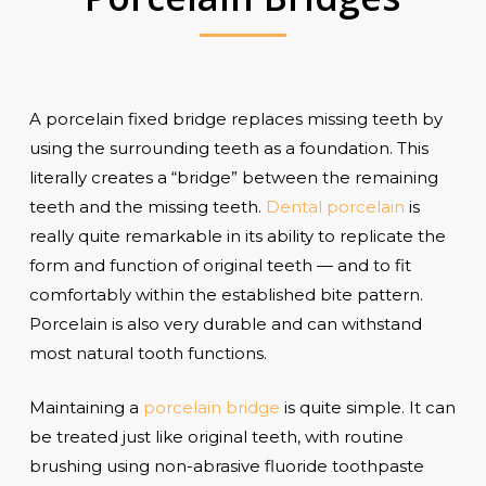
A porcelain fixed bridge replaces missing teeth by
using the surrounding teeth as a foundation. This
literally creates a “bridge” between the remaining
teeth and the missing teeth.
Dental porcelain
is
really quite remarkable in its ability to replicate the
form and function of original teeth — and to fit
comfortably within the established bite pattern.
Porcelain is also very durable and can withstand
most natural tooth functions.
Maintaining a
porcelain bridge
is quite simple. It can
be treated just like original teeth, with routine
brushing using non-abrasive fluoride toothpaste