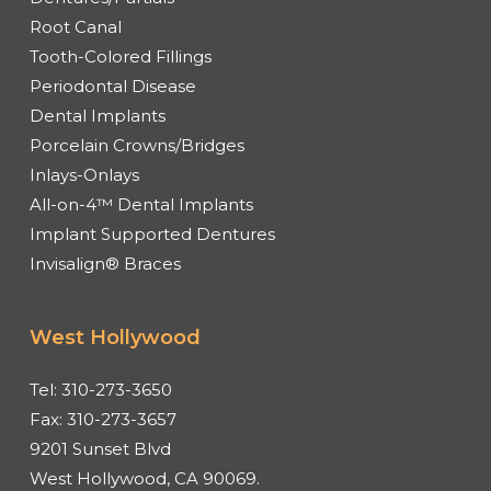
Root Canal
Tooth-Colored Fillings
Periodontal Disease
Dental Implants
Porcelain Crowns/Bridges
Inlays-Onlays
All-on-4™ Dental Implants
Implant Supported Dentures
Invisalign® Braces
West Hollywood
Tel:
310-273-3650
Fax:
310-273-3657
9201 Sunset Blvd
West Hollywood, CA 90069.