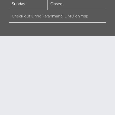
Sunday
Closed
Check out Omid Farahmand, DMD on Yelp