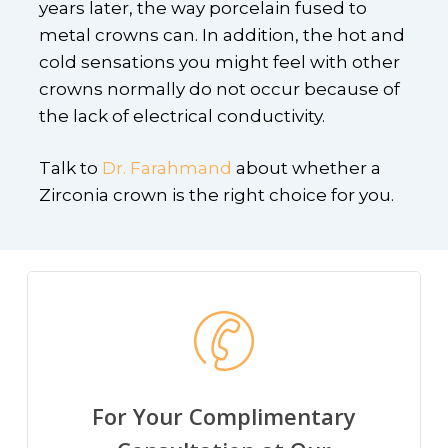
years later, the way porcelain fused to
metal crowns can. In addition, the hot and
cold sensations you might feel with other
crowns normally do not occur because of
the lack of electrical conductivity.
Talk to
Dr. Farahmand
about whether a
Zirconia crown is the right choice for you.
For Your Complimentary