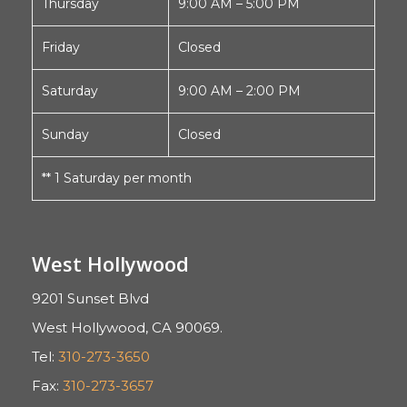
Thursday
9:00 AM – 5:00 PM
Friday
Closed
Saturday
9:00 AM – 2:00 PM
Sunday
Closed
** 1 Saturday per month
West Hollywood
9201 Sunset Blvd
West Hollywood, CA 90069.
Tel:
310-273-3650
Fax:
310-273-3657