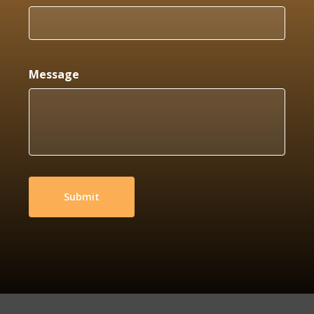
Message