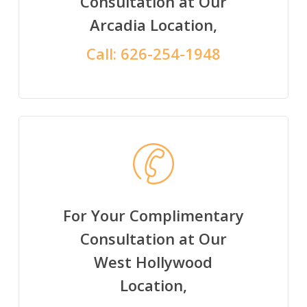
Consultation at Our
Arcadia Location,
Call:
626-254-1948
For Your Complimentary
Consultation at Our
West Hollywood
Location,