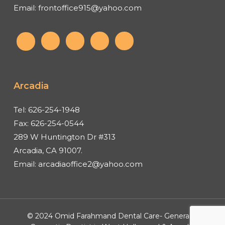
Email:
frontoffice915@yahoo.com
Arcadia
Tel:
626-254-1948
Fax:
626-254-0544
289 W Huntington Dr #313
Arcadia, CA 91007.
Email:
arcadiaoffice2@yahoo.com
© 2024 Omid Farahmand Dental Care- General &