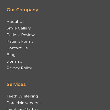
Our Company
About Us
Smile Gallery
Patient Reviews
Patient Forms
Contact Us
Blog
Sitemap
Privacy Policy
Services
Teeth Whitening
Porcelain veneers
Dentures/Partials