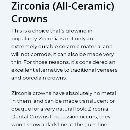
Zirconia (All-Ceramic)
Crowns
This is a choice that’s growing in
popularity. Zirconia is not only an
extremely durable ceramic material and
will not corrode, it can also be made very
thin. For those reasons, it’s considered an
excellent alternative to traditional veneers
and porcelain crowns.
Zirconia crowns have absolutely no metal
in them, and can be made translucent or
opaque for a very natural look. Zirconia
Dental Crowns If recession occurs, they
won’t show a dark line at the gum line