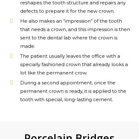
reshapes the tooth structure and repairs any
defects to prepare it for the new crown.
He also makes an “impression” of the tooth
that needs a crown, and this impression is then
sent to the dental lab where the crown is
made.
The patient usually leaves the office with a
specially fashioned crown that already looks a
lot like the permanent crow.
During a second appointment, once the
permanent crown is ready, it is applied to the
tooth with special, long-lasting cement.
Porcelain Bridges