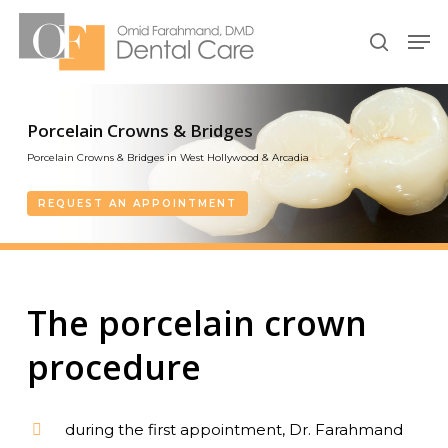
Skip
Men
to
search
Close
main
Menu
content
Porcelain Crowns & Bridges
Porcelain Crowns & Bridges in West Hollywood & Arcadia
REQUEST AN APPOINTMENT
The porcelain crown
procedure
during the first appointment, Dr. Farahmand