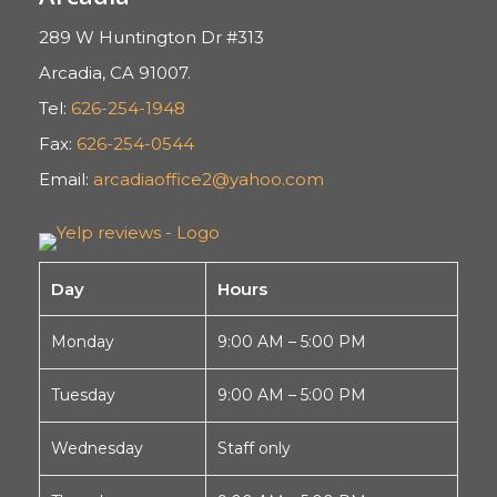
289 W Huntington Dr #313
Arcadia, CA 91007.
Tel:
626-254-1948
Fax:
626-254-0544
Email:
arcadiaoffice2@yahoo.com
Day
Hours
Monday
9:00 AM – 5:00 PM
Tuesday
9:00 AM – 5:00 PM
Wednesday
Staff only