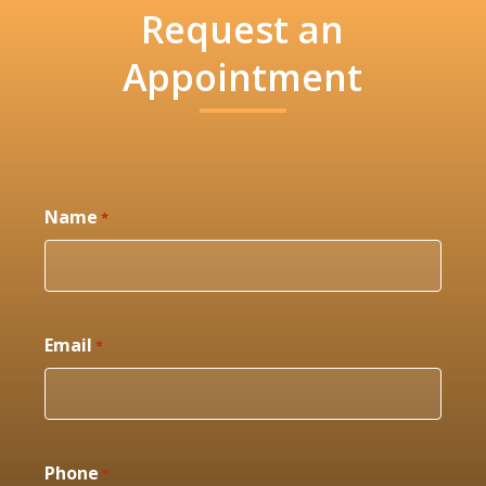
Request an
Appointment
Name
*
Email
*
Phone
*