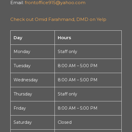
Email:
frontoffice915@yahoo.com
Check out Omid Farahmand, DMD on Yelp
Day
Hours
Monday
Staff only
Tuesday
8:00 AM – 5:00 PM
Wednesday
8:00 AM – 5:00 PM
Thursday
Staff only
Friday
8:00 AM – 5:00 PM
Saturday
Closed