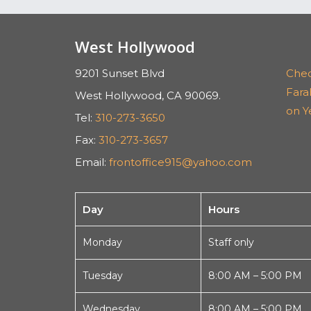
West Hollywood
9201 Sunset Blvd
Chec
Far
West Hollywood, CA 90069.
on Y
Tel:
310-273-3650
Fax:
310-273-3657
Email:
frontoffice915@yahoo.com
Day
Hours
Monday
Staff only
Tuesday
8:00 AM – 5:00 PM
Wednesday
8:00 AM – 5:00 PM