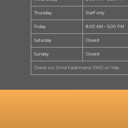
Thursday
Staff only
Friday
8:00 AM – 5:00 PM
Saturday
Closed
Sunday
Closed
Check out Omid Farahmand, DMD on Yelp