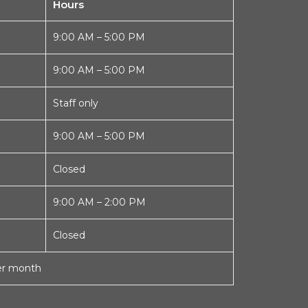
Hours
9:00 AM – 5:00 PM
9:00 AM – 5:00 PM
Staff only
9:00 AM – 5:00 PM
Closed
9:00 AM – 2:00 PM
Closed
per month