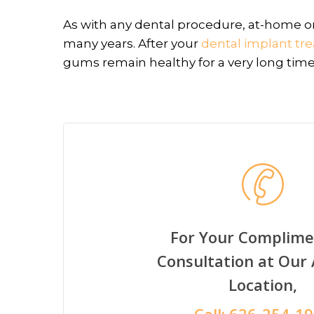
As with any dental procedure, at-home ora
many years. After your
dental implant tr
gums remain healthy for a very long time
For Your Complime
Consultation at Our
Location,
Call:
626-254-1