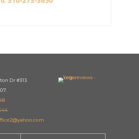
ton Dr #313
07.
48
544
office2@yahoo.com