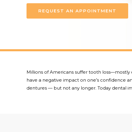
REQUEST AN APPOINTMENT
Millions of Americans suffer tooth loss—mostly 
have a negative impact on one’s confidence and
dentures — but not any longer. Today dental im
Hit enter to search or ESC to close