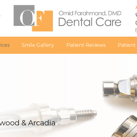
.
ices
Smile Gallery
Patient Reviews
Patient
ywood & Arcadia