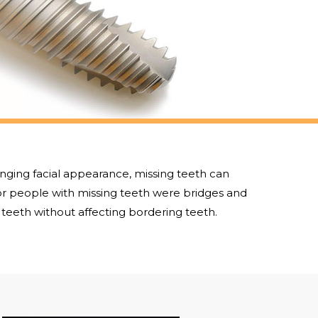
anging facial appearance, missing teeth can
or people with missing teeth were bridges and
teeth without affecting bordering teeth.