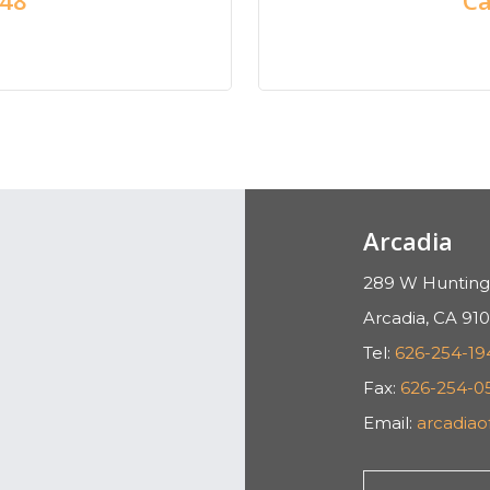
Arcadia
289 W Hunting
Arcadia, CA 910
Tel:
626-254-19
Fax:
626-254-0
Email:
arcadia