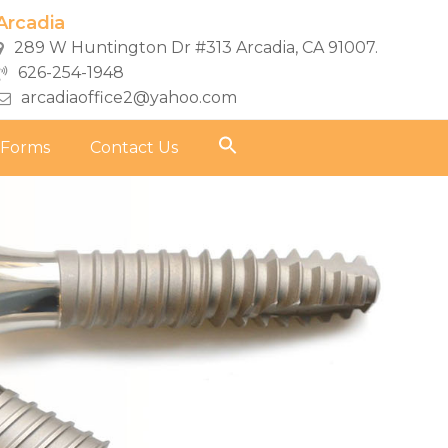
Arcadia
289 W Huntington Dr #313 Arcadia, CA 91007.
626-254-1948
arcadiaoffice2@yahoo.com
 Forms
Contact Us