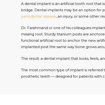
A dental implant is an artificial tooth root that
bridge. Dental implants may be an option for p
periodontal disease
, an injury, or some other re
Dr. Farahmand or one of his colleagues implants
missing root. Sturdy titanium posts are anchore
functional artificial root to anchor the new art
implanted post the same way bone grows around
The result: a dental implant that looks, feels, an
The most common type of implant is referred t
prosthetic teeth — designed for patients with 