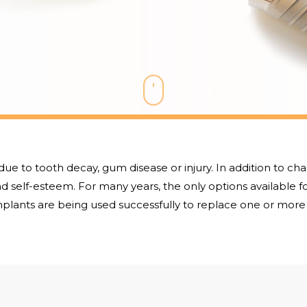
due to tooth decay, gum disease or injury. In addition to ch
 self-esteem. For many years, the only options available f
plants are being used successfully to replace one or more 