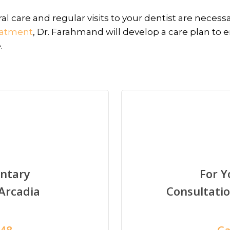
l care and regular visits to your dentist are necessa
eatment
, Dr. Farahmand will develop a care plan to 
.
ntary
For 
 Arcadia
Consultati
948
Ca