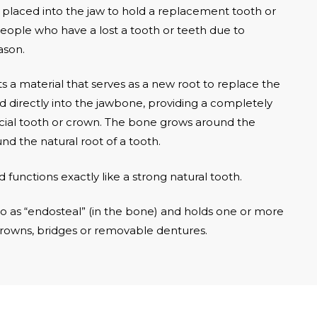
 is placed into the jaw to hold a replacement tooth or
eople who have a lost a tooth or teeth due to
ason.
 a material that serves as a new root to replace the
d directly into the jawbone, providing a completely
ificial tooth or crown. The bone grows around the
 the natural root of a tooth.
d functions exactly like a strong natural tooth.
o as “endosteal” (in the bone) and holds one or more
crowns, bridges or removable dentures.