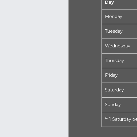
Day
Monday
Tuesday
Wednesday
Thursday
Friday
Saturday
Sunday
** 1 Saturday 