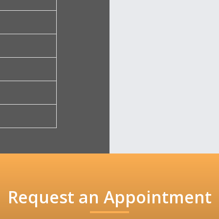
Request an Appointment