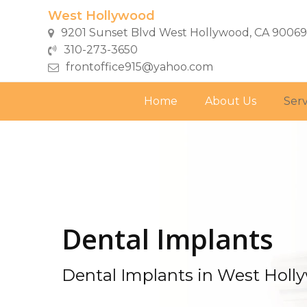
Skip
West Hollywood
to
9201 Sunset Blvd West Hollywood, CA 90069
main
310-273-3650
content
frontoffice915@yahoo.com
Home
About Us
Serv
Dental Implants
Dental Implants in West Holl