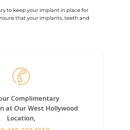
ry to keep your implant in place for
ensure that your implants, teeth and
Your Complimentary
on at Our West Hollywood
Location,
ll:
310-273-3650