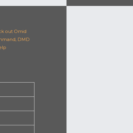
k out Omid
ahmand, DMD
elp