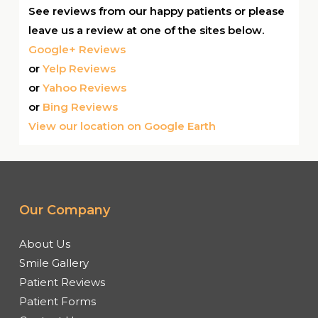
See reviews from our happy patients or please
leave us a review at one of the sites below.
Google+ Reviews
or
Yelp Reviews
or
Yahoo Reviews
or
Bing Reviews
View our location on Google Earth
Our Company
About Us
Smile Gallery
Patient Reviews
Patient Forms