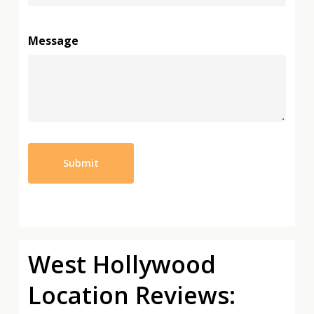
Message
West Hollywood
Location Reviews: