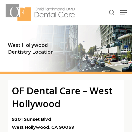
Skip
Men
to
search
Close
main
Menu
content
West Hollywood
Dentistry Location
OF Dental Care – West
Hollywood
9201 Sunset Blvd
West Hollywood, CA 90069