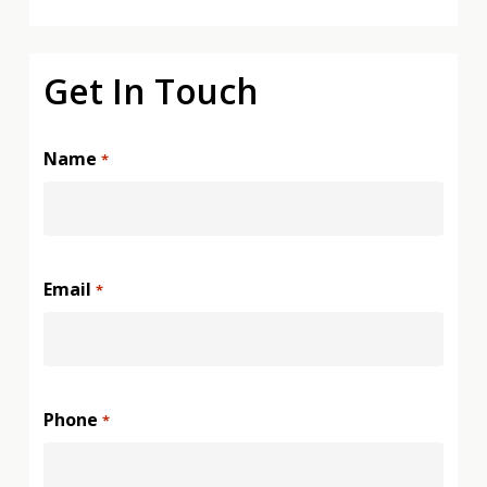
Get In Touch
Name
*
Email
*
Phone
*