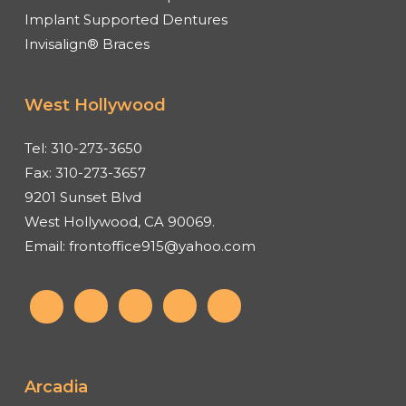
Implant Supported Dentures
Invisalign® Braces
West Hollywood
Tel:
310-273-3650
Fax:
310-273-3657
9201 Sunset Blvd
West Hollywood, CA 90069.
Email:
frontoffice915@yahoo.com
Arcadia