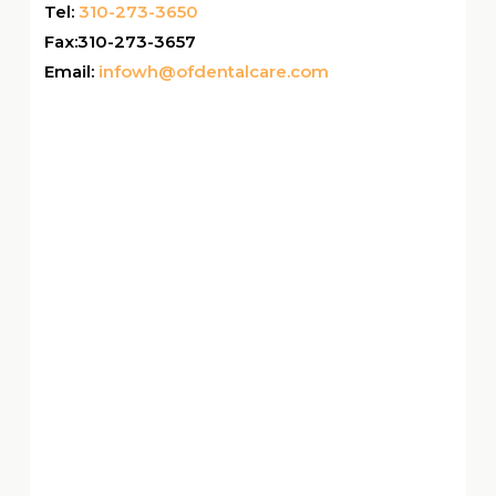
Tel:
310-273-3650
Fax:310-273-3657
Email:
infowh@ofdentalcare.com