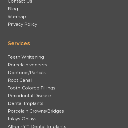
Contact Us
Blog
Sitemap
Privacy Policy
Services
Teeth Whitening
Porcelain veneers
Dentures/Partials
Root Canal
Tooth-Colored Fillings
Periodontal Disease
Dental Implants
Porcelain Crowns/Bridges
Inlays-Onlays
All-on-4™ Dental Implants