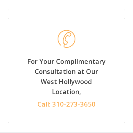
For Your Complimentary
Consultation at Our
West Hollywood
Location,
Call:
310-273-3650