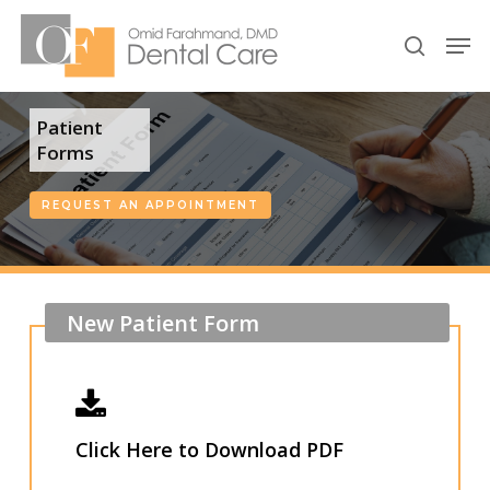
Skip
Men
to
search
Close
main
Menu
content
Patient
Forms
REQUEST AN APPOINTMENT
New
Patient
Form
Click Here to Download PDF