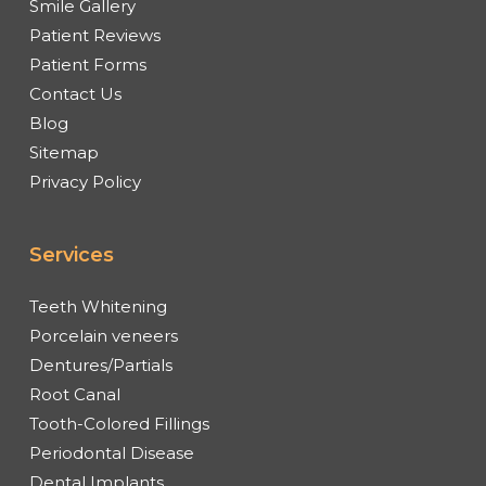
Smile Gallery
Patient Reviews
Patient Forms
Contact Us
Blog
Sitemap
Privacy Policy
Services
Teeth Whitening
Porcelain veneers
Dentures/Partials
Root Canal
Tooth-Colored Fillings
Periodontal Disease
Dental Implants