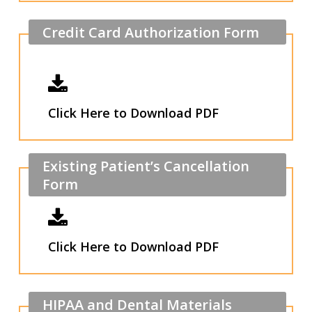
Credit
Card
Authorization
Form
Click Here to Download PDF
Existing
Patient’s
Cancellation
Form
Click Here to Download PDF
HIPAA
and
Dental
Materials