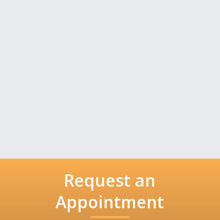
Request an
Appointment