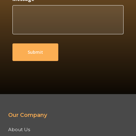
Our Company
About Us