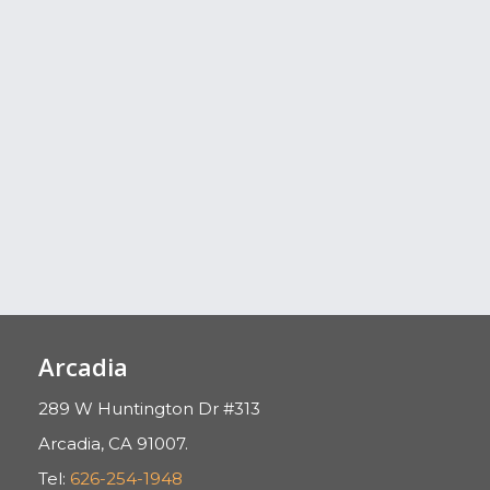
Arcadia
289 W Huntington Dr #313
Arcadia, CA 91007.
Tel:
626-254-1948