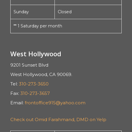
Sunday
Closed
** 1 Saturday per month
West Hollywood
9201 Sunset Blvd
West Hollywood, CA 90069.
Tel:
310-273-3650
Fax:
310-273-3657
Email:
frontoffice915@yahoo.com
Check out Omid Farahmand, DMD on Yelp