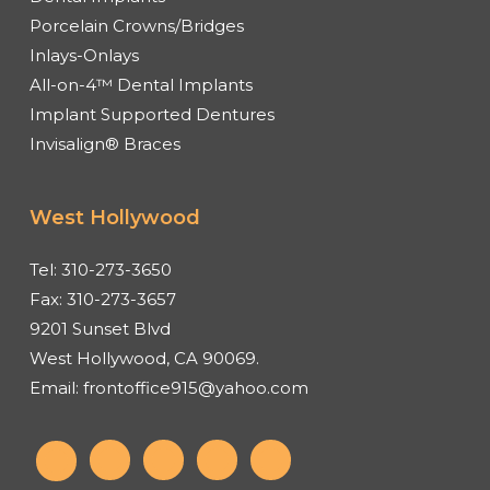
Porcelain Crowns/Bridges
Inlays-Onlays
All-on-4™ Dental Implants
Implant Supported Dentures
Invisalign® Braces
West Hollywood
Tel:
310-273-3650
Fax:
310-273-3657
9201 Sunset Blvd
West Hollywood, CA 90069.
Email:
frontoffice915@yahoo.com