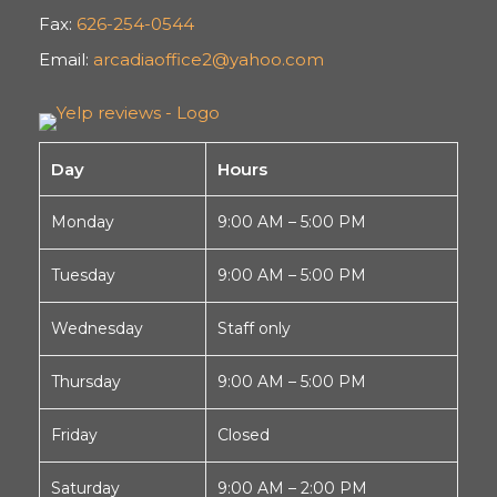
Fax:
626-254-0544
Email:
arcadiaoffice2@yahoo.com
Day
Hours
Monday
9:00 AM – 5:00 PM
Tuesday
9:00 AM – 5:00 PM
Wednesday
Staff only
Thursday
9:00 AM – 5:00 PM
Friday
Closed
Saturday
9:00 AM – 2:00 PM