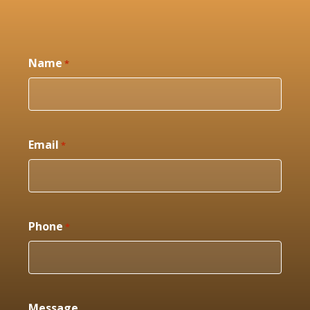
Name
*
Email
*
Phone
*
Message