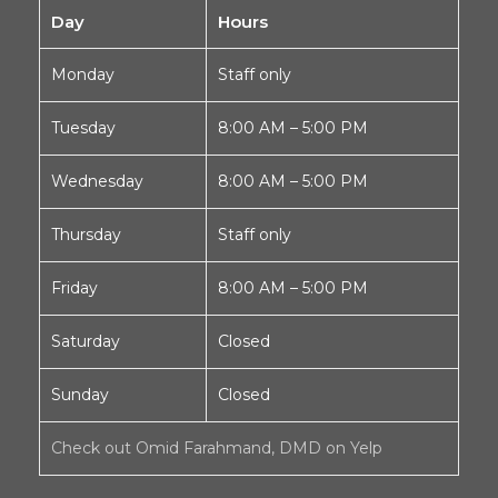
Day
Hours
Monday
Staff only
Tuesday
8:00 AM – 5:00 PM
Wednesday
8:00 AM – 5:00 PM
Thursday
Staff only
Friday
8:00 AM – 5:00 PM
Saturday
Closed
Sunday
Closed
Check out Omid Farahmand, DMD on Yelp