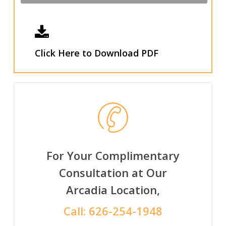
Click Here to Download PDF
For Your Complimentary
Consultation at Our
Arcadia Location,
Call:
626-254-1948