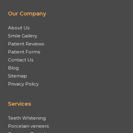
Our Company
About Us
Smile Gallery
Patient Reviews
Patient Forms
Contact Us
Blog
Sitemap
Privacy Policy
Services
Teeth Whitening
Porcelain veneers