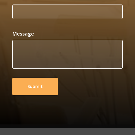
Message