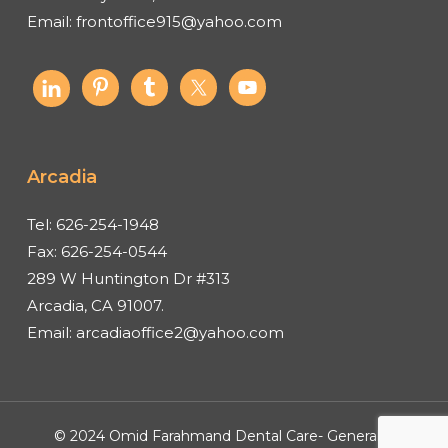
Email:
frontoffice915@yahoo.com
Arcadia
Tel:
626-254-1948
Fax:
626-254-0544
289 W Huntington Dr #313
Arcadia, CA 91007.
Email:
arcadiaoffice2@yahoo.com
© 2024 Omid Farahmand Dental Care- General &