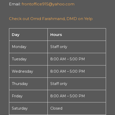
Email:
frontoffice915@yahoo.com
Check out Omid Farahmand, DMD on Yelp
Day
Hours
Monday
Staff only
Tuesday
8:00 AM – 5:00 PM
Wednesday
8:00 AM – 5:00 PM
Thursday
Staff only
Friday
8:00 AM – 5:00 PM
Saturday
Closed