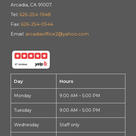
Arcadia, CA 91007.
Tel:
626-254-1948
Fax:
626-254-0544
Email:
arcadiaoffice2@yahoo.com
Day
Hours
Monday
9:00 AM – 5:00 PM
Tuesday
9:00 AM – 5:00 PM
Wednesday
Staff only