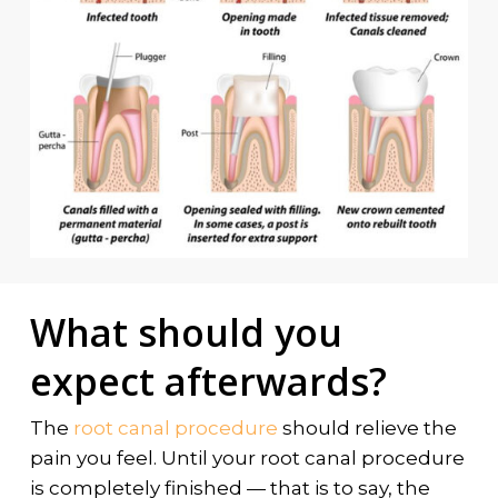
What should you
expect afterwards?
The
root canal procedure
should relieve the
pain you feel. Until your root canal procedure
is completely finished — that is to say, the