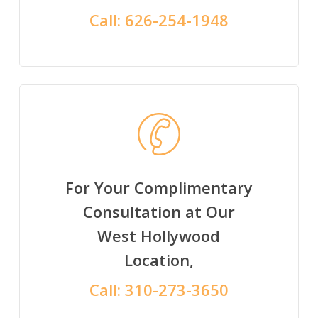
Call:
626-254-1948
For Your Complimentary
Consultation at Our
West Hollywood
Location,
Call:
310-273-3650