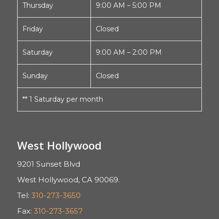
Thursday
9:00 AM – 5:00 PM
Friday
Closed
Saturday
9:00 AM – 2:00 PM
Sunday
Closed
** 1 Saturday per month
West Hollywood
9201 Sunset Blvd
West Hollywood, CA 90069.
Tel:
310-273-3650
Fax:
310-273-3657