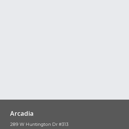
Arcadia
289 W Huntington Dr #313