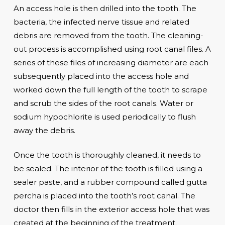
An access hole is then drilled into the tooth. The
bacteria, the infected nerve tissue and related
debris are removed from the tooth. The cleaning-
out process is accomplished using root canal files. A
series of these files of increasing diameter are each
subsequently placed into the access hole and
worked down the full length of the tooth to scrape
and scrub the sides of the root canals. Water or
sodium hypochlorite is used periodically to flush
away the debris.
Once the tooth is thoroughly cleaned, it needs to
be sealed. The interior of the tooth is filled using a
sealer paste, and a rubber compound called gutta
percha is placed into the tooth’s root canal. The
doctor then fills in the exterior access hole that was
created at the beginning of the treatment.