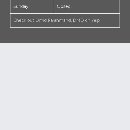
Sunday
Closed
Check out Omid Farahmand, DMD on Yelp