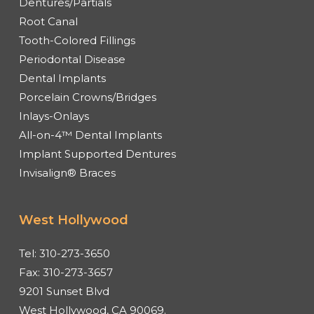
Dentures/Partials
Root Canal
Tooth-Colored Fillings
Periodontal Disease
Dental Implants
Porcelain Crowns/Bridges
Inlays-Onlays
All-on-4™ Dental Implants
Implant Supported Dentures
Invisalign® Braces
West Hollywood
Tel:
310-273-3650
Fax:
310-273-3657
9201 Sunset Blvd
West Hollywood, CA 90069.