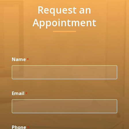
Request an
Appointment
Name
*
Email
*
Phone
*