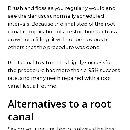
Brush and floss as you regularly would and
see the dentist at normally scheduled
intervals. Because the final step of the root
canal is application of a restoration such as a
crown or a filling, it will not be obvious to
others that the procedure was done.
Root canal treatment is highly successful —
the procedure has more than a 95% success
rate, and many teeth repaired with a root
canal last a lifetime.
Alternatives to a root
canal
Saving your natural teeth is always the best