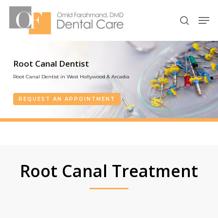
Skip
Men
to
search
Close
main
Menu
content
Root Canal Dentist
Root Canal Dentist in West Hollywood & Arcadia
REQUEST AN APPOINTMENT
Root Canal Treatment