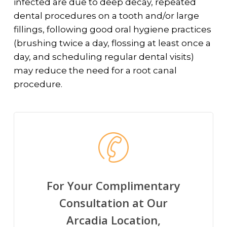
infected are due to deep decay, repeated
dental procedures on a tooth and/or large
fillings, following good oral hygiene practices
(brushing twice a day, flossing at least once a
day, and scheduling regular dental visits)
may reduce the need for a root canal
procedure.
For Your Complimentary
Consultation at Our
Arcadia Location,