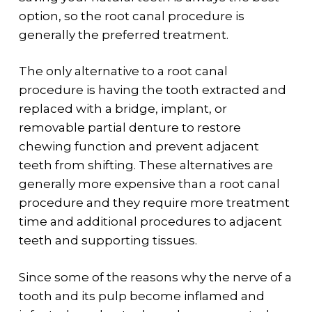
option, so the root canal procedure is
generally the preferred treatment.
The only alternative to a root canal
procedure is having the tooth extracted and
replaced with a bridge, implant, or
removable partial denture to restore
chewing function and prevent adjacent
teeth from shifting. These alternatives are
generally more expensive than a root canal
procedure and they require more treatment
time and additional procedures to adjacent
teeth and supporting tissues.
Since some of the reasons why the nerve of a
tooth and its pulp become inflamed and