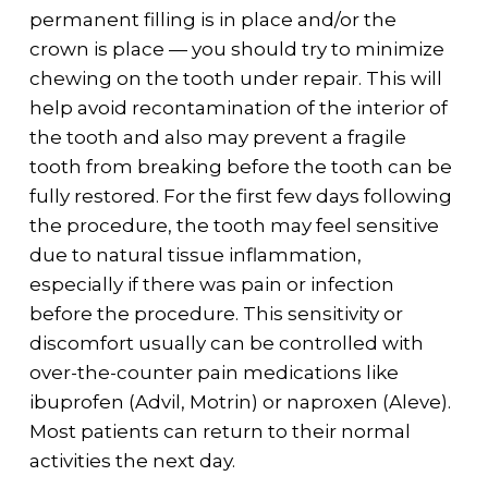
permanent filling is in place and/or the
crown is place — you should try to minimize
chewing on the tooth under repair. This will
help avoid recontamination of the interior of
the tooth and also may prevent a fragile
tooth from breaking before the tooth can be
fully restored. For the first few days following
the procedure, the tooth may feel sensitive
due to natural tissue inflammation,
especially if there was pain or infection
before the procedure. This sensitivity or
discomfort usually can be controlled with
over-the-counter pain medications like
ibuprofen (Advil, Motrin) or naproxen (Aleve).
Most patients can return to their normal
activities the next day.