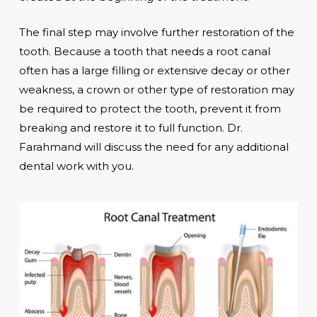
The final step may involve further restoration of the
tooth. Because a tooth that needs a root canal
often has a large filling or extensive decay or other
weakness, a crown or other type of restoration may
be required to protect the tooth, prevent it from
breaking and restore it to full function. Dr.
Farahmand will discuss the need for any additional
dental work with you.