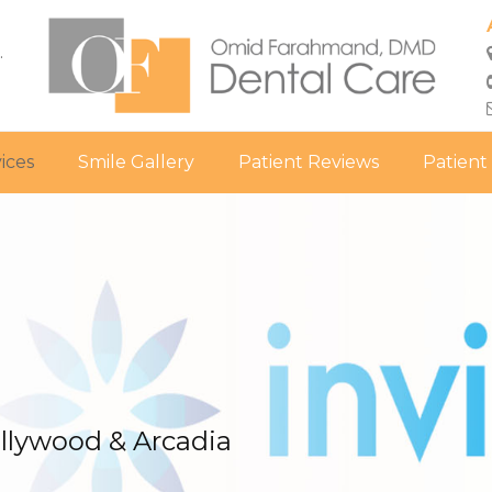
.
ices
Smile Gallery
Patient Reviews
Patient
ollywood & Arcadia