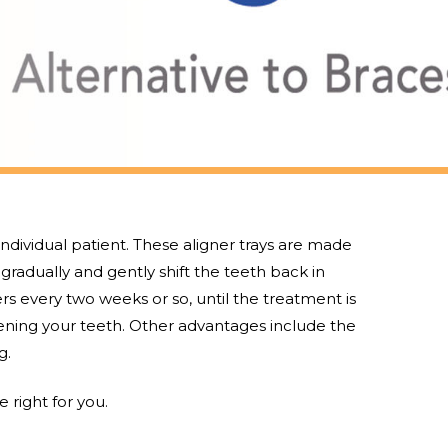
 individual patient. These aligner trays are made
l gradually and gently shift the teeth back in
rs every two weeks or so, until the treatment is
tening your teeth. Other advantages include the
g.
 right for you.