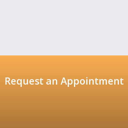
Request an Appointment