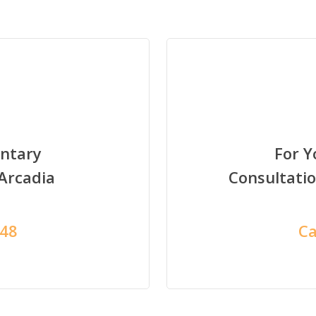
ntary
For 
 Arcadia
Consultati
948
Ca