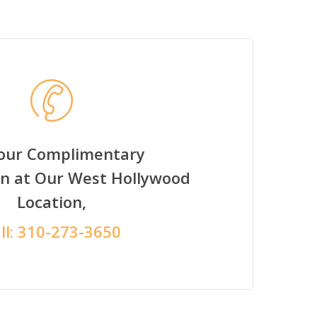
Your Complimentary
on at Our West Hollywood
Location,
ll:
310-273-3650