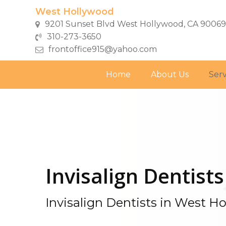
Skip
West Hollywood
to
9201 Sunset Blvd West Hollywood, CA 90069
main
310-273-3650
content
frontoffice915@yahoo.com
Home
About Us
Serv
Invisalign Dentists
Invisalign Dentists in West H