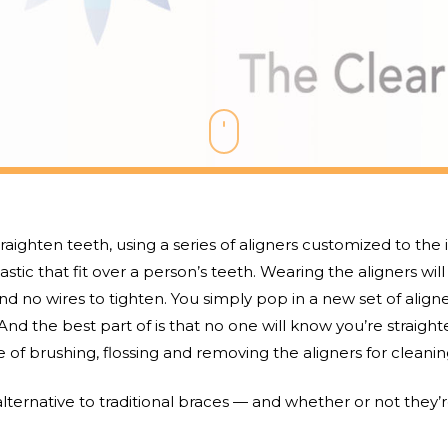
traighten teeth, using a series of aligners customized to the
astic that fit over a person’s teeth. Wearing the aligners wil
nd no wires to tighten. You simply pop in a new set of aligne
nd the best part of is that no one will know you’re straigh
 of brushing, flossing and removing the aligners for cleanin
lternative to traditional braces — and whether or not they’re