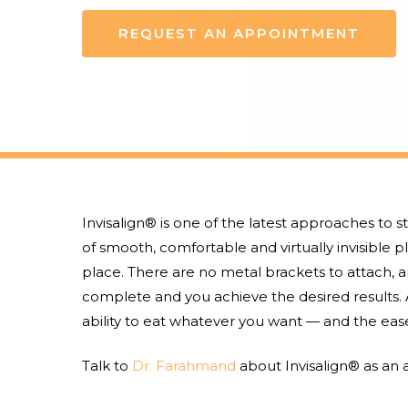
REQUEST AN APPOINTMENT
Invisalign® is one of the latest approaches to s
of smooth, comfortable and virtually invisible pl
place. There are no metal brackets to attach, a
complete and you achieve the desired results. A
ability to eat whatever you want — and the ease
Hit enter to search or ESC to close
Talk to
Dr. Farahmand
about Invisalign® as an a