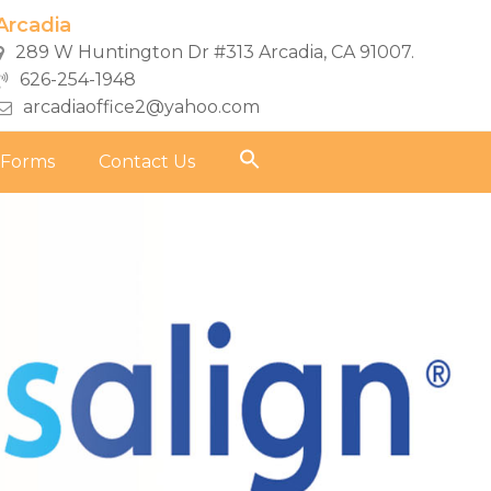
Arcadia
289 W Huntington Dr #313 Arcadia, CA 91007.
626-254-1948
arcadiaoffice2@yahoo.com
 Forms
Contact Us