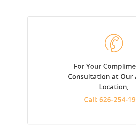
For Your Complime
Consultation at Our
Location,
Call:
626-254-1