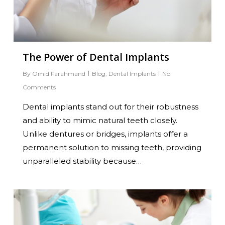
The Power of Dental Implants
By
Omid Farahmand
Blog
,
Dental Implants
No
Comments
Dental implants stand out for their robustness
and ability to mimic natural teeth closely.
Unlike dentures or bridges, implants offer a
permanent solution to missing teeth, providing
unparalleled stability because…
0