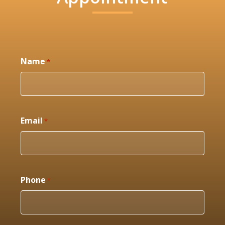
Name
*
Email
*
Phone
*