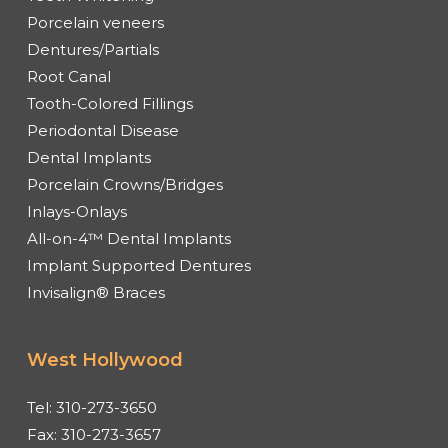
Porcelain veneers
Dentures/Partials
Root Canal
Tooth-Colored Fillings
Periodontal Disease
Dental Implants
Porcelain Crowns/Bridges
Inlays-Onlays
All-on-4™ Dental Implants
Implant Supported Dentures
Invisalign® Braces
West Hollywood
Tel:
310-273-3650
Fax:
310-273-3657