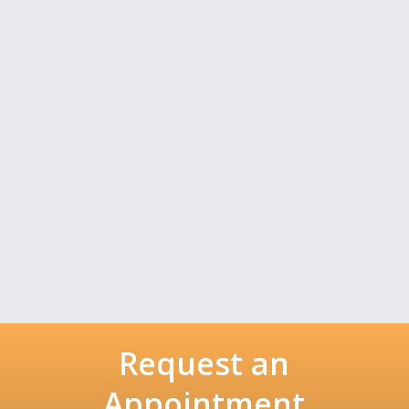
Request an
Appointment