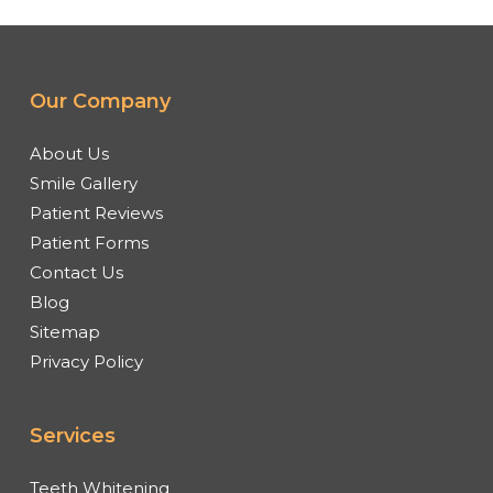
Our Company
About Us
Smile Gallery
Patient Reviews
Patient Forms
Contact Us
Blog
Sitemap
Privacy Policy
Services
Teeth Whitening