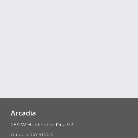
Arcadia
289 W Huntington Dr #313
Arcadia, CA 91007.