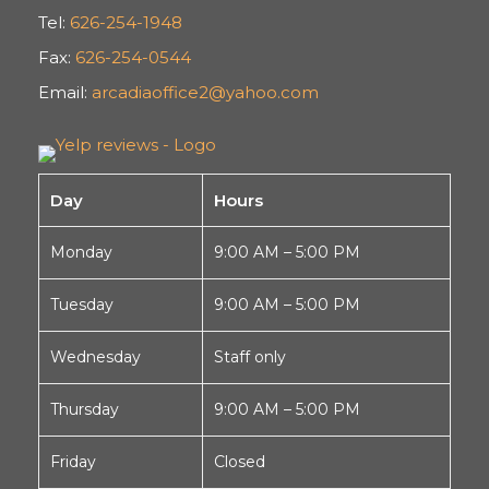
Tel:
626-254-1948
Fax:
626-254-0544
Email:
arcadiaoffice2@yahoo.com
Day
Hours
Monday
9:00 AM – 5:00 PM
Tuesday
9:00 AM – 5:00 PM
Wednesday
Staff only
Thursday
9:00 AM – 5:00 PM
Friday
Closed