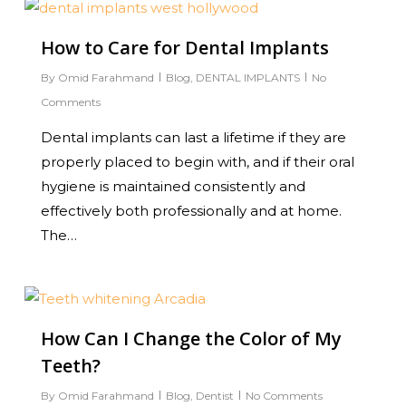
0
How to Care for Dental Implants
By
Omid Farahmand
Blog
,
DENTAL IMPLANTS
No
Comments
Dental implants can last a lifetime if they are
properly placed to begin with, and if their oral
hygiene is maintained consistently and
effectively both professionally and at home.
The…
0
How Can I Change the Color of My
Teeth?
By
Omid Farahmand
Blog
,
Dentist
No Comments