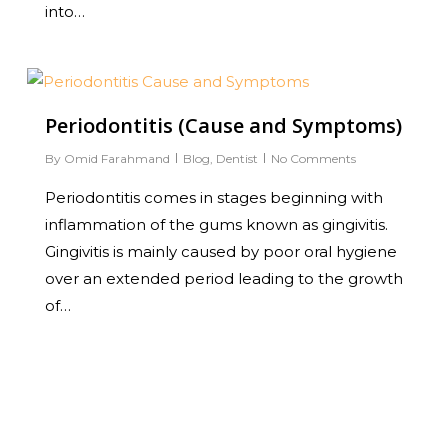
into…
0
Periodontitis (Cause and Symptoms)
By
Omid Farahmand
Blog
,
Dentist
No Comments
Periodontitis comes in stages beginning with
inflammation of the gums known as gingivitis.
Gingivitis is mainly caused by poor oral hygiene
over an extended period leading to the growth
of…