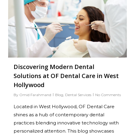
Discovering Modern Dental
Solutions at OF Dental Care in West
Hollywood
By
Omid Farahmand
Blog
,
Dental Services
No Comments
Located in West Hollywood, OF Dental Care
shines as a hub of contemporary dental
practices blending innovative technology with
personalized attention. This blog showcases