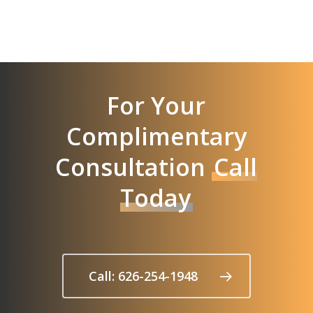
For Your
Complimentary
Consultation
Call
Today
Call: 626-254-1948