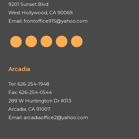
9201 Sunset Blvd
West Hollywood, CA 90069.
Email:
frontoffice915@yahoo.com
Arcadia
Tel:
626-254-1948
Fax:
626-254-0544
289 W Huntington Dr #313
Arcadia, CA 91007.
Email:
arcadiaoffice2@yahoo.com