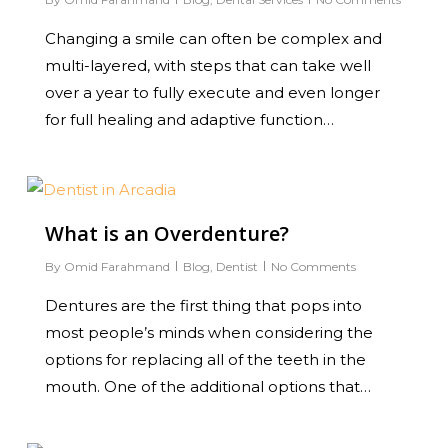
Changing a smile can often be complex and
multi-layered, with steps that can take well
over a year to fully execute and even longer
for full healing and adaptive function…
0
What is an Overdenture?
By
Omid Farahmand
Blog
,
Dentist
No Comments
Dentures are the first thing that pops into
most people’s minds when considering the
options for replacing all of the teeth in the
mouth. One of the additional options that…