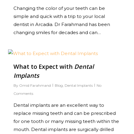
Changing the color of your teeth can be
simple and quick with a trip to your local
dentist in Arcadia. Dr Farahmand has been
changing smiles for decades and can…
0
What to Expect with
Dental
Implants
By
Omid Farahmand
Blog
,
Dental Implants
No
Comments
Dental implants are an excellent way to
replace missing teeth and can be prescribed
for one tooth or many missing teeth within the
mouth. Dental implants are surgically drilled