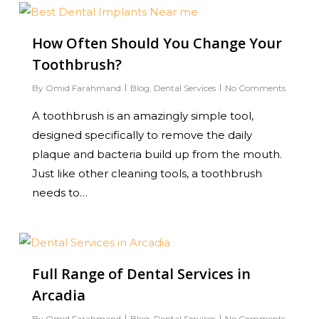
0
How Often Should You Change Your
Toothbrush?
By
Omid Farahmand
Blog
,
Dental Services
No Comments
A toothbrush is an amazingly simple tool,
designed specifically to remove the daily
plaque and bacteria build up from the mouth.
Just like other cleaning tools, a toothbrush
needs to…
1
Full Range of Dental Services in
Arcadia
By
Omid Farahmand
Blog
,
Dental Services
No Comments