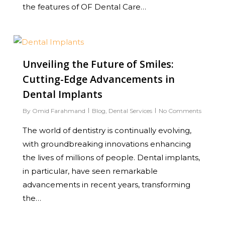
the features of OF Dental Care…
0
Unveiling the Future of Smiles:
Cutting-Edge Advancements in
Dental Implants
By
Omid Farahmand
Blog
,
Dental Services
No Comments
The world of dentistry is continually evolving,
with groundbreaking innovations enhancing
the lives of millions of people. Dental implants,
in particular, have seen remarkable
advancements in recent years, transforming
the…