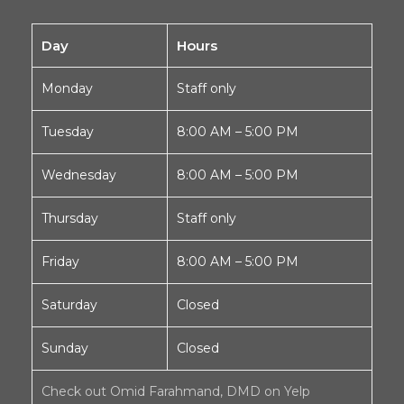
Day
Hours
Monday
Staff only
Tuesday
8:00 AM – 5:00 PM
Wednesday
8:00 AM – 5:00 PM
Thursday
Staff only
Friday
8:00 AM – 5:00 PM
Saturday
Closed
Sunday
Closed
Check out Omid Farahmand, DMD on Yelp