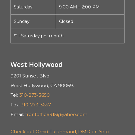
Saturday
9:00 AM – 2:00 PM
Sunday
Closed
** 1 Saturday per month
West Hollywood
9201 Sunset Blvd
West Hollywood, CA 90069.
Tel:
310-273-3650
Fax:
310-273-3657
Email:
frontoffice915@yahoo.com
Check out Omid Farahmand, DMD on Yelp