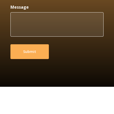
Message