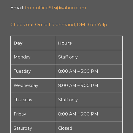
Email:
frontoffice915@yahoo.com
Check out Omid Farahmand, DMD on Yelp
Day
Hours
Monday
Staff only
Tuesday
8:00 AM – 5:00 PM
Wednesday
8:00 AM – 5:00 PM
Thursday
Staff only
Friday
8:00 AM – 5:00 PM
Saturday
Closed