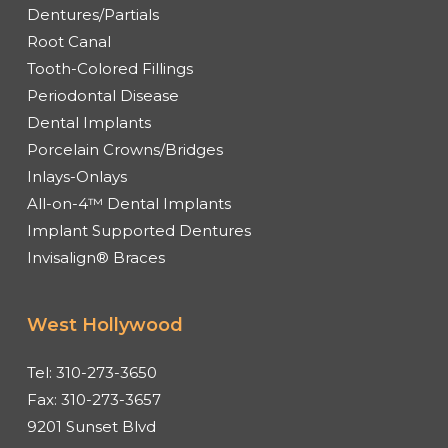
Dentures/Partials
Root Canal
Tooth-Colored Fillings
Periodontal Disease
Dental Implants
Porcelain Crowns/Bridges
Inlays-Onlays
All-on-4™ Dental Implants
Implant Supported Dentures
Invisalign® Braces
West Hollywood
Tel:
310-273-3650
Fax:
310-273-3657
9201 Sunset Blvd