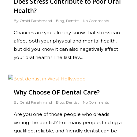
Does Stress Contribute to Poor Oral
Health?
By
Omid Farahmand
Blog
,
Dentist
No Comments
Chances are you already know that stress can
affect both your physical and mental health,
but did you know it can also negatively affect
your oral health? The last few…
0
Why Choose OF Dental Care?
By
Omid Farahmand
Blog
,
Dentist
No Comments
Are you one of those people who dreads
visiting the dentist? For many people, finding a
qualified, reliable, and friendly dentist can be