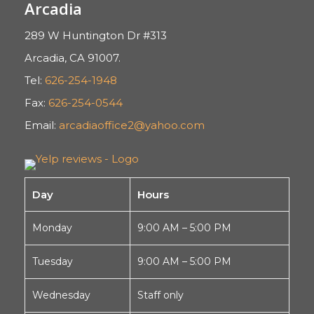
Arcadia
289 W Huntington Dr #313
Arcadia, CA 91007.
Tel:
626-254-1948
Fax:
626-254-0544
Email:
arcadiaoffice2@yahoo.com
Day
Hours
Monday
9:00 AM – 5:00 PM
Tuesday
9:00 AM – 5:00 PM
Wednesday
Staff only