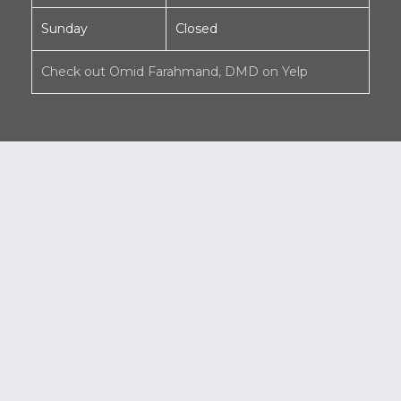
Sunday
Closed
Check out Omid Farahmand, DMD on Yelp