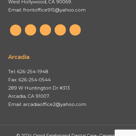
West Hollywood, CA 90069.
Email:
frontoffice915@yahoo.com
Arcadia
Tel:
626-254-1948
Fax:
626-254-0544
289 W Huntington Dr #313
Arcadia, CA 91007.
Email:
arcadiaoffice2@yahoo.com
© 2024 Omid Farahmand Dental Care- General &