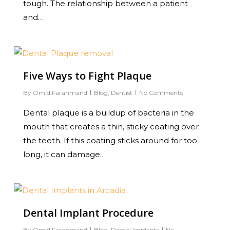
tough. The relationship between a patient
and…
0
Five Ways to Fight Plaque
By
Omid Farahmand
Blog
,
Dentist
No Comments
Dental plaque is a buildup of bacteria in the
mouth that creates a thin, sticky coating over
the teeth. If this coating sticks around for too
long, it can damage…
0
Dental Implant Procedure
By
Omid Farahmand
Blog
,
Dental Implants
No