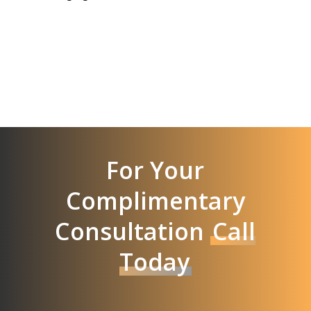
For Your
Complimentary
Consultation
Call
Today