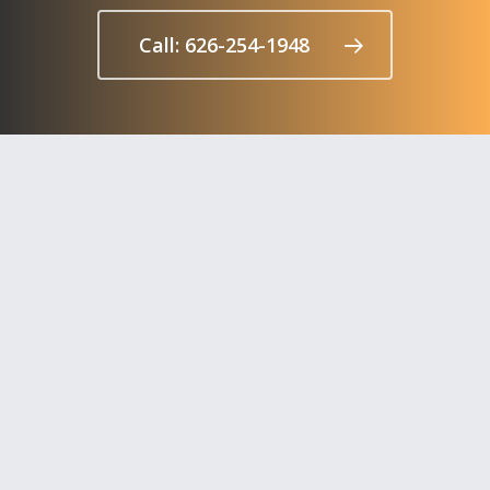
Call: 626-254-1948