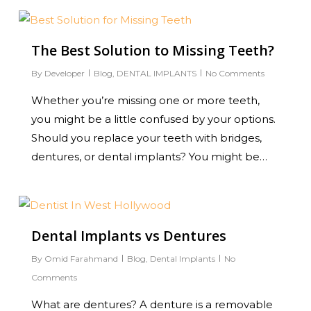
0
The Best Solution to Missing Teeth?
By
Developer
Blog
,
DENTAL IMPLANTS
No Comments
Whether you’re missing one or more teeth,
you might be a little confused by your options.
Should you replace your teeth with bridges,
dentures, or dental implants? You might be…
0
Dental Implants vs Dentures
By
Omid Farahmand
Blog
,
Dental Implants
No
Comments
What are dentures? A denture is a removable