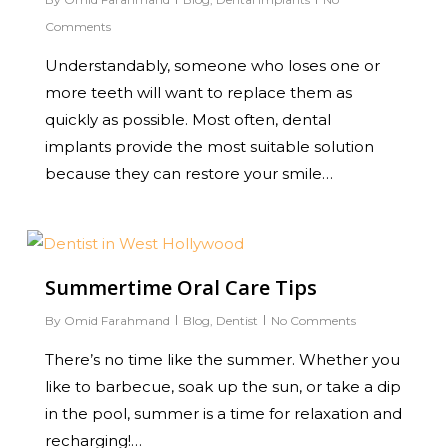
Comments
Understandably, someone who loses one or
more teeth will want to replace them as
quickly as possible. Most often, dental
implants provide the most suitable solution
because they can restore your smile…
0
Summertime Oral Care Tips
By
Omid Farahmand
Blog
,
Dentist
No Comments
There’s no time like the summer. Whether you
like to barbecue, soak up the sun, or take a dip
in the pool, summer is a time for relaxation and
recharging!…