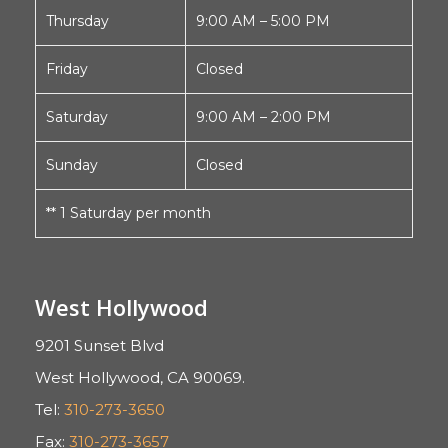
Thursday
9:00 AM – 5:00 PM
Friday
Closed
Saturday
9:00 AM – 2:00 PM
Sunday
Closed
** 1 Saturday per month
West Hollywood
9201 Sunset Blvd
West Hollywood, CA 90069.
Tel:
310-273-3650
Fax:
310-273-3657