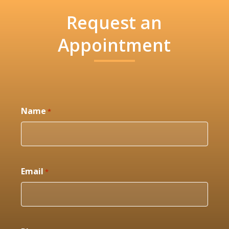
Request an
Appointment
Name
*
Email
*