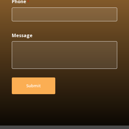
Phone
*
Message