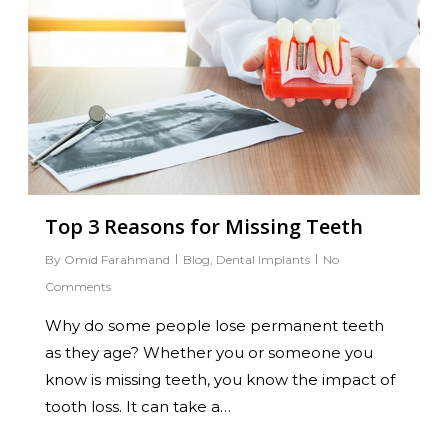
Top 3 Reasons for Missing Teeth
By
Omid Farahmand
Blog
,
Dental Implants
No
Comments
Why do some people lose permanent teeth
as they age? Whether you or someone you
know is missing teeth, you know the impact of
tooth loss. It can take a…