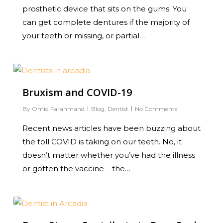
prosthetic device that sits on the gums. You
can get complete dentures if the majority of
your teeth or missing, or partial…
0
Bruxism and COVID-19
By
Omid Farahmand
Blog
,
Dentist
No Comments
Recent news articles have been buzzing about
the toll COVID is taking on our teeth. No, it
doesn’t matter whether you’ve had the illness
or gotten the vaccine – the…
0