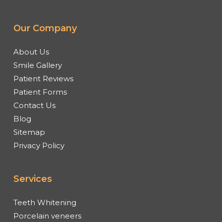
Our Company
About Us
Smile Gallery
Patient Reviews
Patient Forms
Contact Us
Blog
Sitemap
Privacy Policy
Services
Teeth Whitening
Porcelain veneers