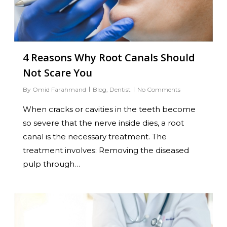
4 Reasons Why Root Canals Should
Not Scare You
By
Omid Farahmand
Blog
,
Dentist
No Comments
When cracks or cavities in the teeth become
so severe that the nerve inside dies, a root
canal is the necessary treatment. The
treatment involves: Removing the diseased
pulp through…
0