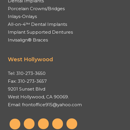
Dental Implants
Porcelain Crowns/Bridges
Inlays-Onlays
All-on-4™ Dental Implants
Implant Supported Dentures
Invisalign® Braces
West Hollywood
Tel:
310-273-3650
Fax:
310-273-3657
9201 Sunset Blvd
West Hollywood, CA 90069.
Email:
frontoffice915@yahoo.com