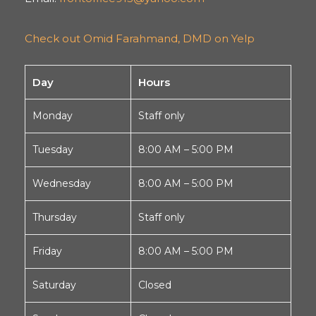
Check out Omid Farahmand, DMD on Yelp
Day
Hours
Monday
Staff only
Tuesday
8:00 AM – 5:00 PM
Wednesday
8:00 AM – 5:00 PM
Thursday
Staff only
Friday
8:00 AM – 5:00 PM
Saturday
Closed