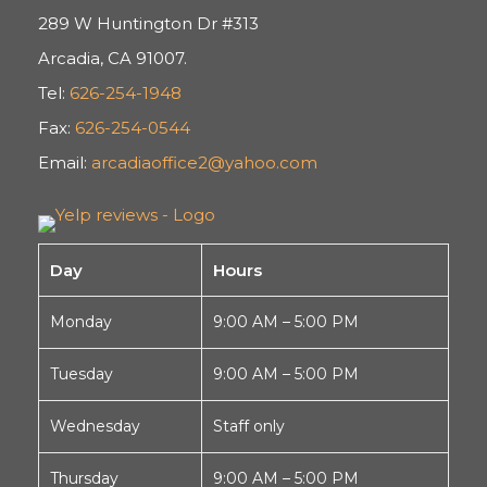
289 W Huntington Dr #313
Arcadia, CA 91007.
Tel:
626-254-1948
Fax:
626-254-0544
Email:
arcadiaoffice2@yahoo.com
Day
Hours
Monday
9:00 AM – 5:00 PM
Tuesday
9:00 AM – 5:00 PM
Wednesday
Staff only
Thursday
9:00 AM – 5:00 PM