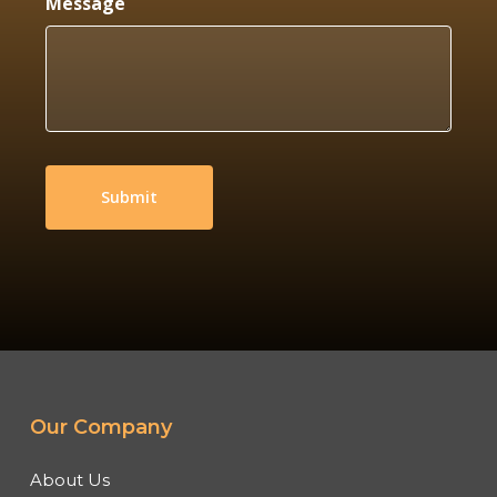
Message
Our Company
About Us