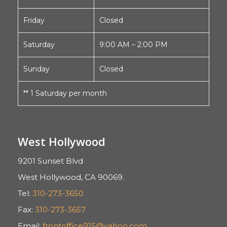
Friday
Closed
Saturday
9:00 AM – 2:00 PM
Sunday
Closed
** 1 Saturday per month
West Hollywood
9201 Sunset Blvd
West Hollywood, CA 90069.
Tel:
310-273-3650
Fax:
310-273-3657
Email:
frontoffice915@yahoo.com