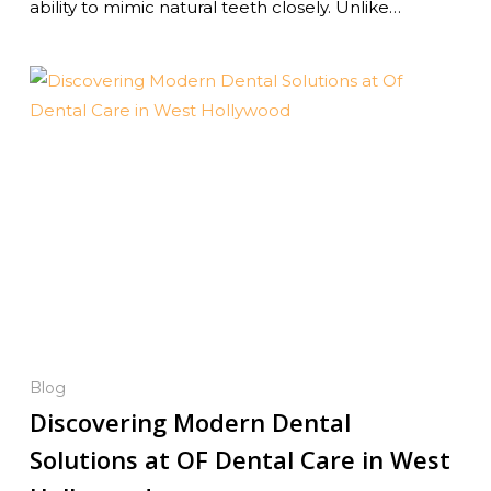
ability to mimic natural teeth closely. Unlike…
Blog
Discovering Modern Dental
Solutions at OF Dental Care in West