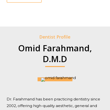
Dentist Profile
Omid Farahmand,
D.M.D
Dr. Farahmand has been practicing dentistry since
2002, offering high-quality aesthetic, general and