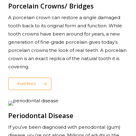
Porcelain Crowns/ Bridges
A porcelain crown can restore a single damaged
tooth back to its original form and function. While
tooth crowns have been around for years, a new
generation of fine-grade porcelain gives today’s
porcelain crowns the look of real teeth. A porcelain
crown is an exact replica of the natural tooth it is
covering.
Read More
Periodontal Disease
If you’ve been diagnosed with periodontal (gum)
disease, you’re not alone. Millions of adults in the