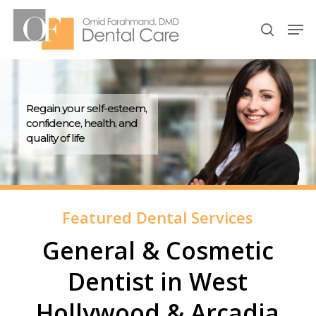
Skip
Men
to
search
Close
main
Menu
content
Regain your self-esteem,
confidence, health, and
quality of life
Featured Dental Services
General & Cosmetic
Dentist in West
Hollywood & Arcadia