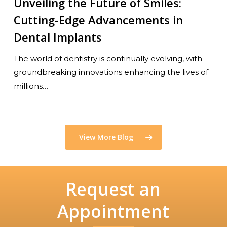
Unveiling the Future of Smiles:
Cutting-Edge Advancements in
Dental Implants
The world of dentistry is continually evolving, with
groundbreaking innovations enhancing the lives of
millions…
View More Blog
Request an
Appointment