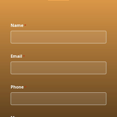
Name
*
Email
*
Phone
*