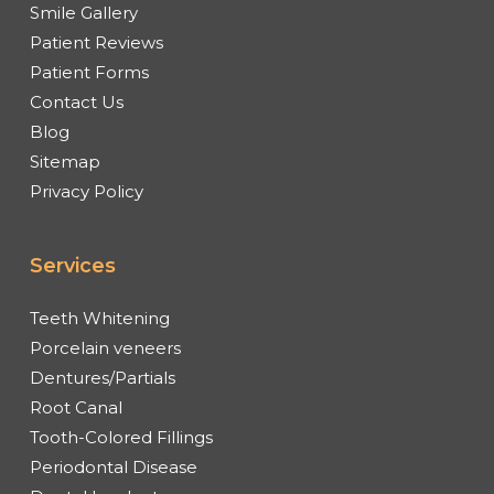
Smile Gallery
Patient Reviews
Patient Forms
Contact Us
Blog
Sitemap
Privacy Policy
Services
Teeth Whitening
Porcelain veneers
Dentures/Partials
Root Canal
Tooth-Colored Fillings
Periodontal Disease