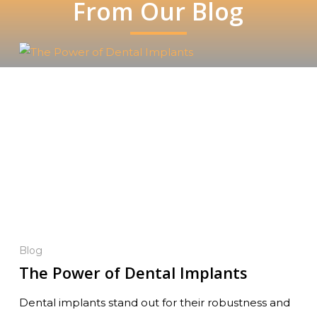
From Our Blog
Blog
The Power of Dental Implants
Dental implants stand out for their robustness and