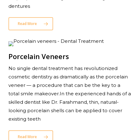
dentures
Read More
Porcelain Veneers
No single dental treatment has revolutionized
cosmetic dentistry as dramatically as the porcelain
veneer — a procedure that can be the key to a
total smile makeover.In the experienced hands of a
skilled dentist like Dr. Farahmand, thin, natural-
looking porcelain shells can be applied to cover
existing teeth
Read More