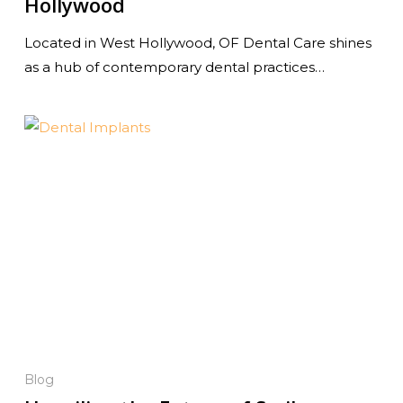
Hollywood
Located in West Hollywood, OF Dental Care shines
as a hub of contemporary dental practices…
Blog