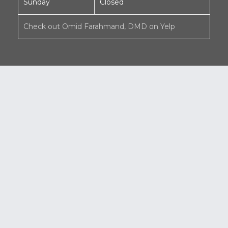
Sunday
Closed
Check out Omid Farahmand, DMD on Yelp