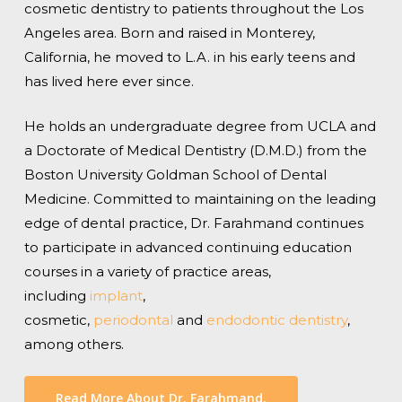
cosmetic dentistry to patients throughout the Los
Angeles area. Born and raised in Monterey,
California, he moved to L.A. in his early teens and
has lived here ever since.
He holds an undergraduate degree from UCLA and
a Doctorate of Medical Dentistry (D.M.D.) from the
Boston University Goldman School of Dental
Medicine. Committed to maintaining on the leading
edge of dental practice, Dr. Farahmand continues
to participate in advanced continuing education
courses in a variety of practice areas,
including
implant
,
cosmetic,
periodontal
and
endodontic dentistry
,
among others.
Read More About Dr. Farahmand.