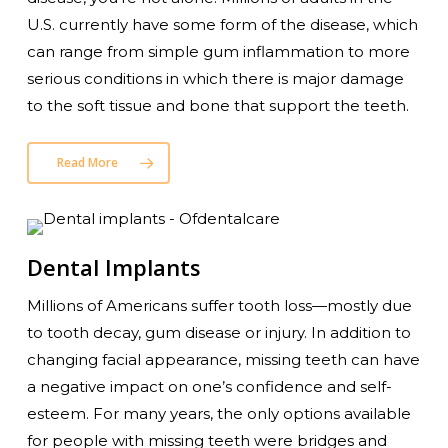
U.S. currently have some form of the disease, which
can range from simple gum inflammation to more
serious conditions in which there is major damage
to the soft tissue and bone that support the teeth.
Read More
Dental Implants
Millions of Americans suffer tooth loss—mostly due
to tooth decay, gum disease or injury. In addition to
changing facial appearance, missing teeth can have
a negative impact on one’s confidence and self-
esteem. For many years, the only options available
for people with missing teeth were bridges and