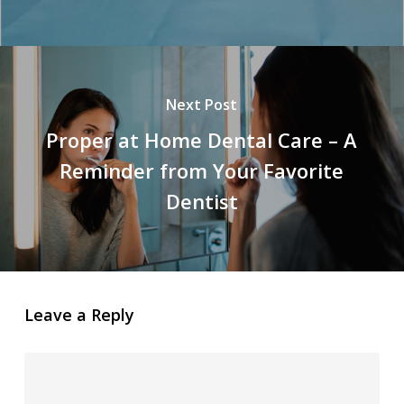
Next Post
Proper at Home Dental Care – A
Reminder from Your Favorite
Dentist
Leave a Reply