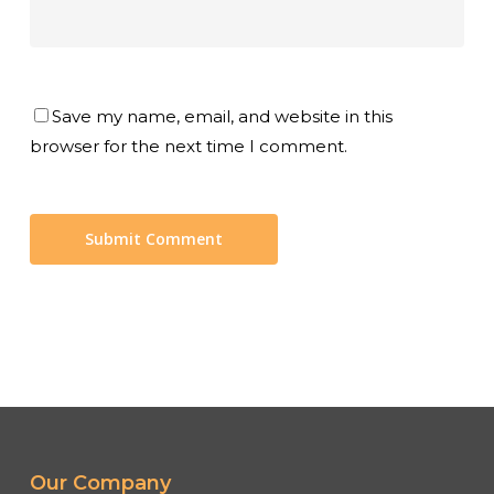
Save my name, email, and website in this
browser for the next time I comment.
Our Company