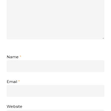
Name
*
Email
*
Website