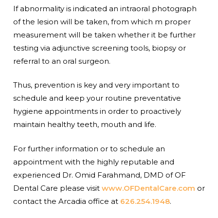
If abnormality is indicated an intraoral photograph
of the lesion will be taken, from which m proper
measurement will be taken whether it be further
testing via adjunctive screening tools, biopsy or
referral to an oral surgeon.
Thus, prevention is key and very important to
schedule and keep your routine preventative
hygiene appointments in order to proactively
maintain healthy teeth, mouth and life.
For further information or to schedule an
appointment with the highly reputable and
experienced Dr. Omid Farahmand, DMD of OF
Dental Care please visit
www.OFDentalCare.com
or
contact the Arcadia office at
626.254.1948
.