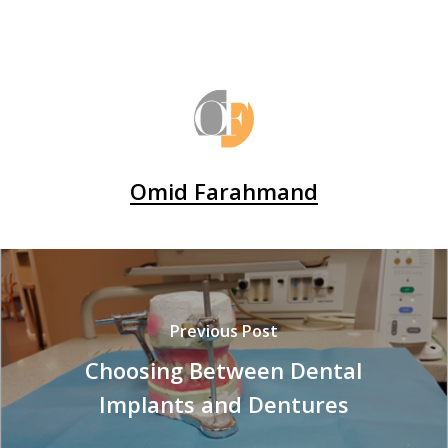
Omid Farahmand
Previous Post
Choosing Between Dental
Implants and Dentures