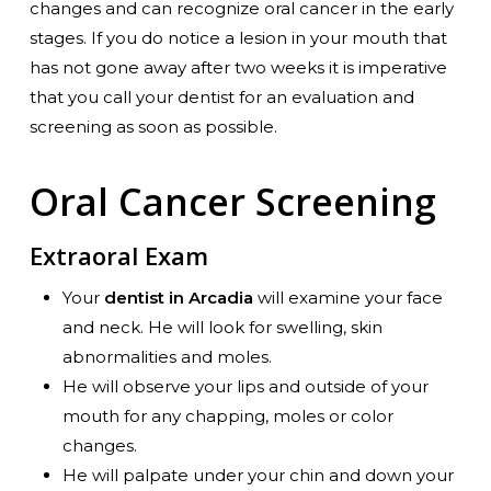
changes and can recognize oral cancer in the early
stages. If you do notice a lesion in your mouth that
has not gone away after two weeks it is imperative
that you call your dentist for an evaluation and
screening as soon as possible.
Oral Cancer Screening
Extraoral Exam
Your
dentist in Arcadia
will examine your face
and neck. He will look for swelling, skin
abnormalities and moles.
He will observe your lips and outside of your
mouth for any chapping, moles or color
changes.
He will palpate under your chin and down your