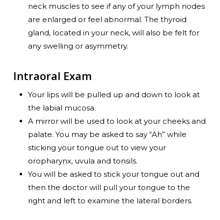
neck muscles to see if any of your lymph nodes
are enlarged or feel abnormal. The thyroid
gland, located in your neck, will also be felt for
any swelling or asymmetry.
Intraoral Exam
Your lips will be pulled up and down to look at
the labial mucosa.
A mirror will be used to look at your cheeks and
palate. You may be asked to say “Ah” while
sticking your tongue out to view your
oropharynx, uvula and tonsils.
You will be asked to stick your tongue out and
then the doctor will pull your tongue to the
right and left to examine the lateral borders.