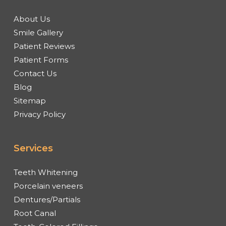
About Us
Smile Gallery
Patient Reviews
Patient Forms
Contact Us
Blog
Sitemap
Privacy Policy
Services
Teeth Whitening
Porcelain veneers
Dentures/Partials
Root Canal