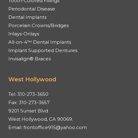
Tooth-Colored Fillings
Periodontal Disease
Dental Implants
Porcelain Crowns/Bridges
Inlays-Onlays
All-on-4™ Dental Implants
Implant Supported Dentures
Invisalign® Braces
West Hollywood
Tel:
310-273-3650
Fax:
310-273-3657
9201 Sunset Blvd
West Hollywood, CA 90069.
Email:
frontoffice915@yahoo.com