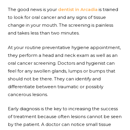
The good news is your
dentist in Arcadia
is trained
to look for oral cancer and any signs of tissue
change in your mouth. The screening is painless
and takes less than two minutes.
At your routine preventative hygiene appointment,
they perform a head and neck exam as well as an
oral cancer screening. Doctors and hygienist can
feel for any swollen glands, lumps or bumps that
should not be there. They can identify and
differentiate between traumatic or possibly
cancerous lesions.
Early diagnosis is the key to increasing the success
of treatment because often lesions cannot be seen
by the patient. A doctor can notice small tissue