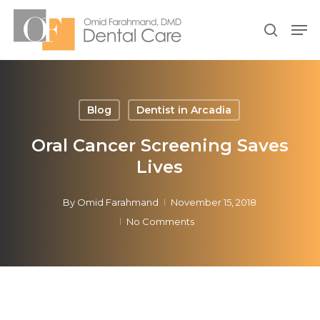
Skip
Men
to
search
Close
main
Menu
content
Blog
Dentist in Arcadia
Oral Cancer Screening Saves
Lives
By
Omid Farahmand
November 15, 2018
No Comments