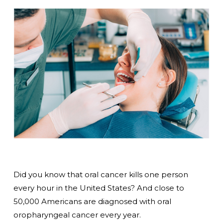
Did you know that oral cancer kills one person
every hour in the United States? And close to
50,000 Americans are diagnosed with oral
oropharyngeal cancer every year.