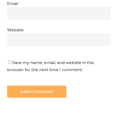
Email
*
Website
Save my name, email, and website in this
browser for the next time I comment.