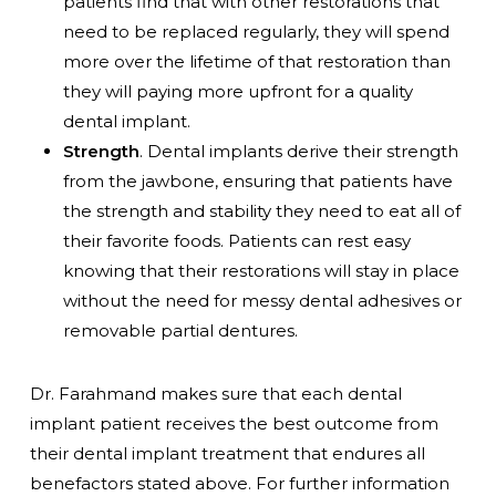
patients find that with other restorations that
need to be replaced regularly, they will spend
more over the lifetime of that restoration than
they will paying more upfront for a quality
dental implant.
Strength
. Dental implants derive their strength
from the jawbone, ensuring that patients have
the strength and stability they need to eat all of
their favorite foods. Patients can rest easy
knowing that their restorations will stay in place
without the need for messy dental adhesives or
removable partial dentures.
Dr. Farahmand makes sure that each dental
implant patient receives the best outcome from
their dental implant treatment that endures all
benefactors stated above. For further information