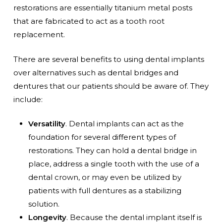
restorations are essentially titanium metal posts
that are fabricated to act as a tooth root
replacement.
There are several benefits to using dental implants
over alternatives such as dental bridges and
dentures that our patients should be aware of. They
include:
Versatility
. Dental implants can act as the
foundation for several different types of
restorations. They can hold a dental bridge in
place, address a single tooth with the use of a
dental crown, or may even be utilized by
patients with full dentures as a stabilizing
solution.
Longevity
. Because the dental implant itself is