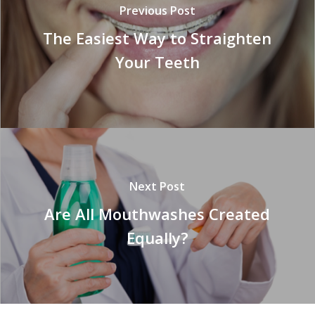
Previous Post
The Easiest Way to Straighten
Your Teeth
Next Post
Are All Mouthwashes Created
Equally?