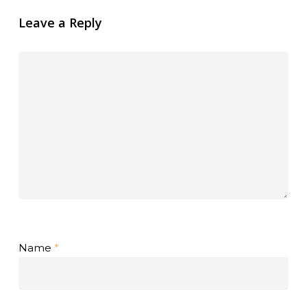
Leave a Reply
Name
*