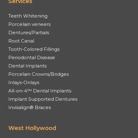
Services
Teeth Whitening
Porcelain veneers
Dentures/Partials
Root Canal
Tooth-Colored Fillings
Periodontal Disease
Dental Implants
Porcelain Crowns/Bridges
Inlays-Onlays
All-on-4™ Dental Implants
Implant Supported Dentures
Invisalign® Braces
West Hollywood