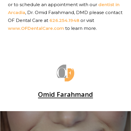
or to schedule an appointment with our
dentist in
Arcadia
, Dr. Omid Farahmand, DMD please contact
OF Dental Care at
626.254.1948
or visit
www.OFDentalCare.com
to learn more.
Omid Farahmand