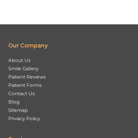
Our Company
About Us
Smile Gallery
Patient Reviews
Patient Forms
Contact Us
Blog
Sitemap
Privacy Policy