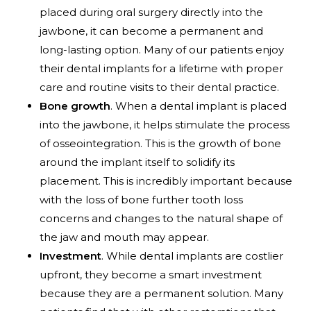
placed during oral surgery directly into the
jawbone, it can become a permanent and
long-lasting option. Many of our patients enjoy
their dental implants for a lifetime with proper
care and routine visits to their dental practice.
Bone growth
. When a dental implant is placed
into the jawbone, it helps stimulate the process
of osseointegration. This is the growth of bone
around the implant itself to solidify its
placement. This is incredibly important because
with the loss of bone further tooth loss
concerns and changes to the natural shape of
the jaw and mouth may appear.
Investment
. While dental implants are costlier
upfront, they become a smart investment
because they are a permanent solution. Many