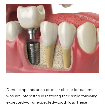
Dental implants are a popular choice for patients
who are interested in restoring their smile following
expected—or unexpected—tooth loss. These