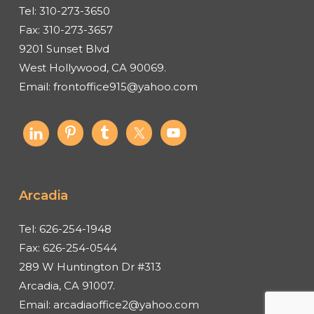
Tel:
310-273-3650
Fax:
310-273-3657
9201 Sunset Blvd
West Hollywood, CA 90069.
Email:
frontoffice915@yahoo.com
Arcadia
Tel:
626-254-1948
Fax:
626-254-0544
289 W Huntington Dr #313
Arcadia, CA 91007.
Email:
arcadiaoffice2@yahoo.com