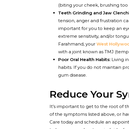
(biting your cheek, brushing too
Teeth Grinding and Jaw Clench
tension, anger and frustration ca
important for you to keep an eye
extreme sensitivity, and/or tong
Farahmand, your
West Hollywoo
with a joint known as TMJ (temp
Poor Oral Health Habits:
Living i
habits. If you do not maintain p
gum disease.
Reduce Your S
It’s important to get to the root of
of the symptoms listed above, or hav
Care today and schedule an appoin