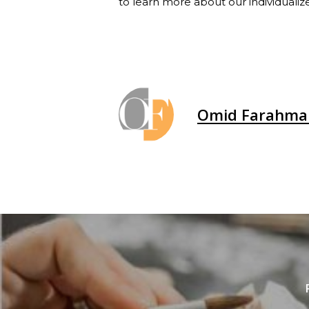
to learn more about our individualiz
Omid Farahma