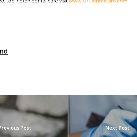
ed, top-notch dental care visit
www.OFDentalCare.com
.
nd
Previous Post
Next Post