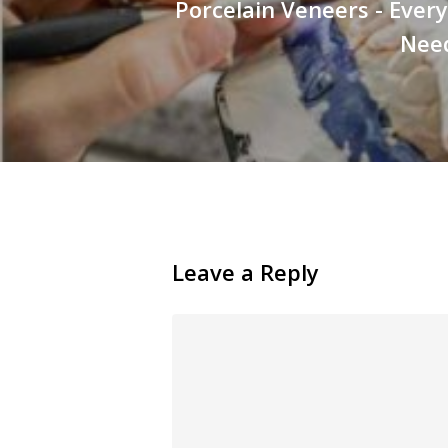
Porcelain Veneers - Ever
Nee
Leave a Reply