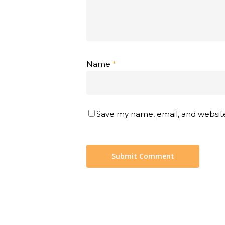
Name
*
Save my name, email, and website