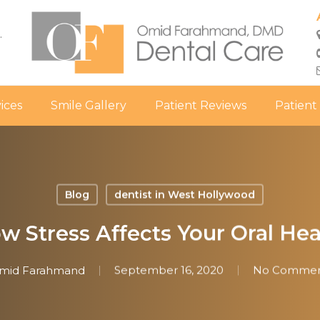
.
ices
Smile Gallery
Patient Reviews
Patient
Blog
dentist in West Hollywood
w Stress Affects Your Oral Hea
mid Farahmand
September 16, 2020
No Commen