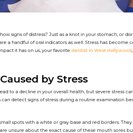
w signs of distress? Just as a knot in your stomach, or dis
are a handful of oral indicators as well. Stress has become 
act it has on us, your favorite
dentist in West Hollywood
 Caused by Stress
ad to a decline in your overall health, but severe stress ca
 can detect signs of stress during a routine examination b
small spots with a white or gray base and red borders. They
 are unsure about the exact cause of these mouth sores bu