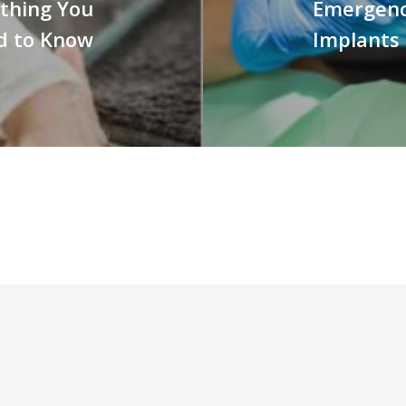
ything You
Emergenc
d to Know
Implants