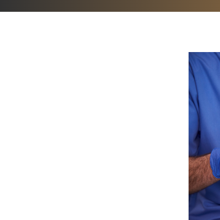
Hit enter to search or ESC to close