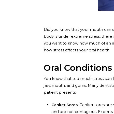
Did you know that your mouth can sho
body is under extreme stress, there 
you want to know how much of an imp
how stress affects your oral health.
Oral Conditions
You know that too much stress can le
jaw, mouth, and gums. Many dentists
patient presents:
Canker Sores:
Canker sores are 
and are not contagious. Experts