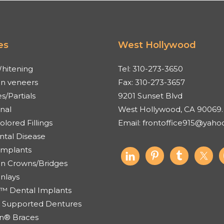
es
West Hollywood
hitening
Tel:
310-273-3650
in veneers
Fax:
310-273-3657
s/Partials
9201 Sunset Blvd
nal
West Hollywood, CA 90069.
lored Fillings
Email:
frontoffice915@yaho
ntal Disease
Implants
in Crowns/Bridges
Onlays
4™ Dental Implants
 Supported Dentures
ign® Braces