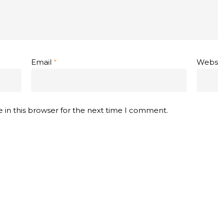
Email
*
Webs
 in this browser for the next time I comment.