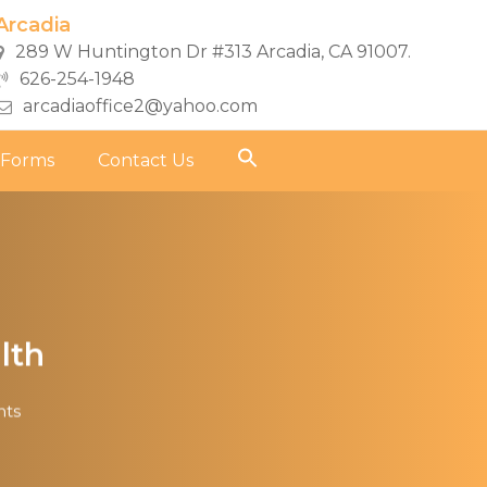
Arcadia
289 W Huntington Dr #313 Arcadia, CA 91007.
626-254-1948
arcadiaoffice2@yahoo.com
 Forms
Contact Us
lth
ts