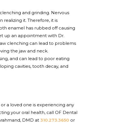
h clenching and grinding. Nervous
alizing it. Therefore, it is
 tooth enamel has rubbed off causing
set up an appointment with Dr.
l jaw clenching can lead to problems
ving the jaw and neck.
sing, and can lead to poor eating
loping cavities, tooth decay, and
 or a loved one is experiencing any
ting your oral health, call OF Dental
 Farahmand, DMD at
310.273.3650
or