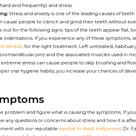
 hard and frequently) and stress.
ing:
Stress and anxiety is one of the leading causes of teet
n cause people to clench and grind their teeth without even re
 out for the following signs: tips of the teeth appear flat,
ue indentations. If you experience any of these symptoms, 
d dentist
, for the right treatment. Left untreated, habitua
oromandibular join) and the associated muscles used in mo
n extreme stress can cause people to skip brushing and flos
roper oral hygiene habits, you increase your chances of deve
ymptoms
 the problem and figure what is causing the symptoms. If you
e any questions or concerns about stress and how it is affec
tment with our reputable
dentist in West Hollywood
, Dr.