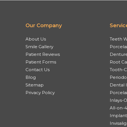
Our Company
Servic
About Us
Teeth W
Smile Gallery
Porcela
Patient Reviews
Denture
Patient Forms
Root Ca
Contact Us
Tooth-Co
Blog
Periodo
Sitemap
Dental 
Privacy Policy
Porcela
Inlays-
All-on-
Implant
Invisal