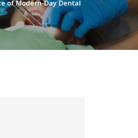
e of Modern-Day Dental