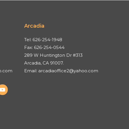
Arcadia
Tel:
626-254-1948
Fax:
626-254-0544
289 W Huntington Dr #313
Arcadia, CA 91007.
o.com
Email:
arcadiaoffice2@yahoo.com