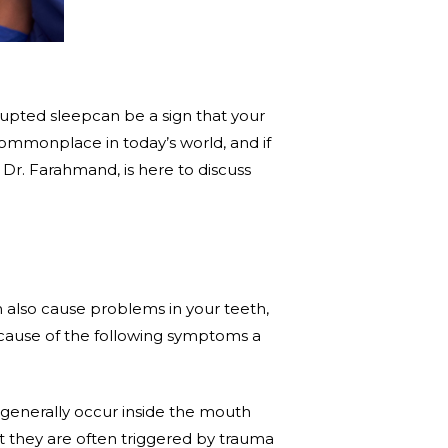
rupted sleepcan be a sign that your
commonplace in today’s world, and if
, Dr. Farahmand, is here to discuss
n also cause problems in your teeth,
ecause of the following symptoms a
 generally occur inside the mouth
t they are often triggered by trauma