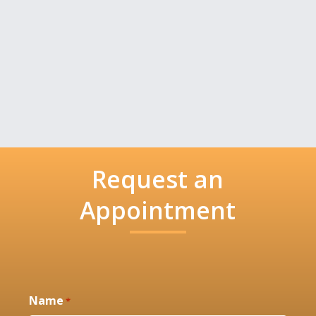
Request an
Appointment
Name
*