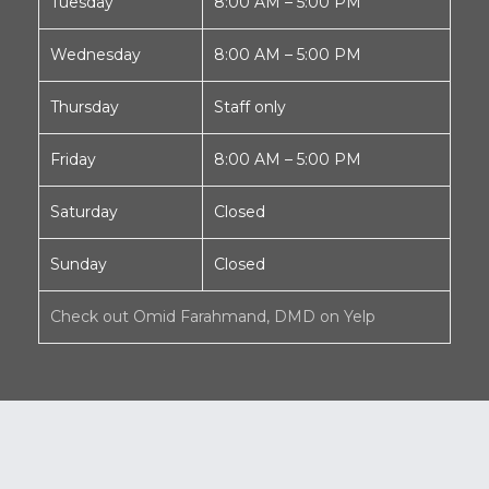
Tuesday
8:00 AM – 5:00 PM
Wednesday
8:00 AM – 5:00 PM
Thursday
Staff only
Friday
8:00 AM – 5:00 PM
Saturday
Closed
Sunday
Closed
Check out Omid Farahmand, DMD on Yelp