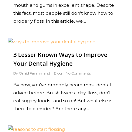
mouth and gums in excellent shape. Despite
this fact, most people still don’t know how to
properly floss. In this article, we…
0
3 Lesser Known Ways to Improve
Your Dental Hygiene
By
Omid Farahmand
Blog
No Comments
By now, you’ve probably heard most dental
advice before. Brush twice a day, floss, don’t
eat sugary foods…and so on! But what else is
there to consider? Are there any…
0