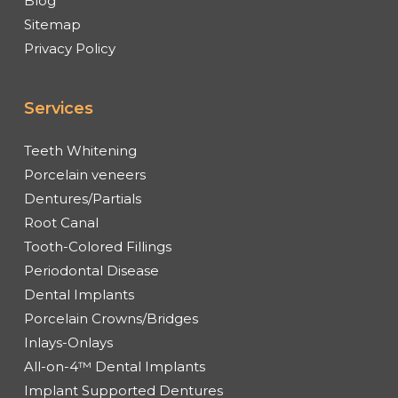
Blog
Sitemap
Privacy Policy
Services
Teeth Whitening
Porcelain veneers
Dentures/Partials
Root Canal
Tooth-Colored Fillings
Periodontal Disease
Dental Implants
Porcelain Crowns/Bridges
Inlays-Onlays
All-on-4™ Dental Implants
Implant Supported Dentures