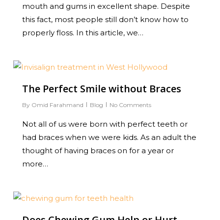
mouth and gums in excellent shape. Despite
this fact, most people still don’t know how to
properly floss. In this article, we…
0
The Perfect Smile without Braces
By
Omid Farahmand
Blog
No Comments
Not all of us were born with perfect teeth or
had braces when we were kids. As an adult the
thought of having braces on for a year or
more…
0
Does Chewing Gum Help or Hurt