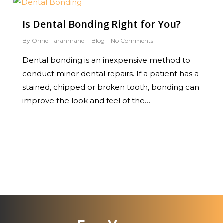
0
Is Dental Bonding Right for You?
By
Omid Farahmand
Blog
No Comments
Dental bonding is an inexpensive method to
conduct minor dental repairs. If a patient has a
stained, chipped or broken tooth, bonding can
improve the look and feel of the…