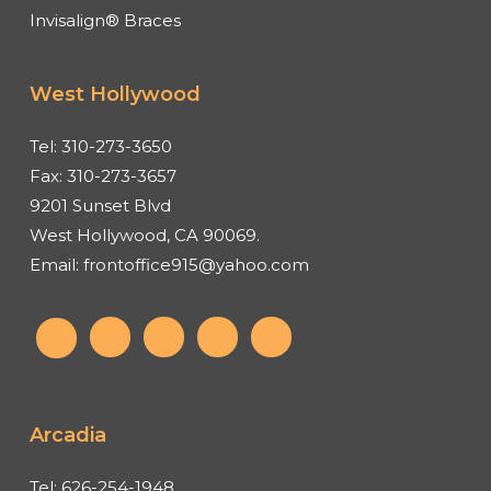
Invisalign® Braces
West Hollywood
Tel:
310-273-3650
Fax:
310-273-3657
9201 Sunset Blvd
West Hollywood, CA 90069.
Email:
frontoffice915@yahoo.com
Arcadia
Tel:
626-254-1948