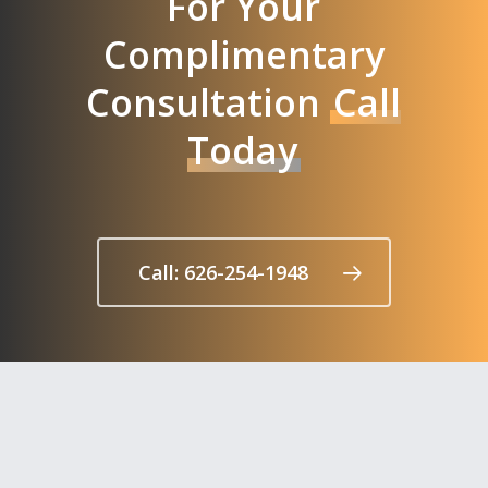
For Your
Complimentary
Consultation
Call
Today
Call: 626-254-1948