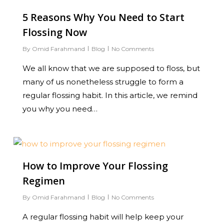
5 Reasons Why You Need to Start
Flossing Now
By
Omid Farahmand
Blog
No Comments
We all know that we are supposed to floss, but
many of us nonetheless struggle to form a
regular flossing habit. In this article, we remind
you why you need…
0
How to Improve Your Flossing
Regimen
By
Omid Farahmand
Blog
No Comments
A regular flossing habit will help keep your