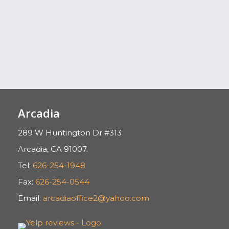
Arcadia
289 W Huntington Dr #313
Arcadia, CA 91007.
Tel:
626-254-1948
Fax:
626-254-0544
Email:
arcadiaoffice2@yahoo.com