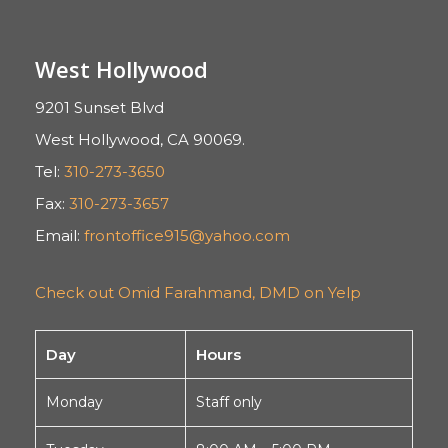
West Hollywood
9201 Sunset Blvd
West Hollywood, CA 90069.
Tel:
310-273-3650
Fax:
310-273-3657
Email:
frontoffice915@yahoo.com
Check out Omid Farahmand, DMD on Yelp
Day
Hours
Monday
Staff only