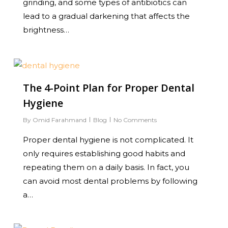
grinding, and some types of antibiotics can
lead to a gradual darkening that affects the
brightness…
0
The 4-Point Plan for Proper Dental
Hygiene
By
Omid Farahmand
Blog
No Comments
Proper dental hygiene is not complicated. It
only requires establishing good habits and
repeating them on a daily basis. In fact, you
can avoid most dental problems by following
a…