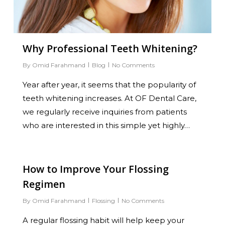
Why Professional Teeth Whitening?
By
Omid Farahmand
Blog
No Comments
Year after year, it seems that the popularity of
teeth whitening increases. At OF Dental Care,
we regularly receive inquiries from patients
who are interested in this simple yet highly…
0
How to Improve Your Flossing
Regimen
By
Omid Farahmand
Flossing
No Comments
A regular flossing habit will help keep your