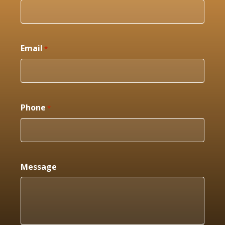
Email
*
Phone
*
Message