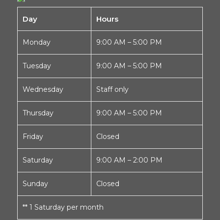
Day
Hours
Monday
9:00 AM – 5:00 PM
Tuesday
9:00 AM – 5:00 PM
Wednesday
Staff only
Thursday
9:00 AM – 5:00 PM
Friday
Closed
Saturday
9:00 AM – 2:00 PM
Sunday
Closed
** 1 Saturday per month