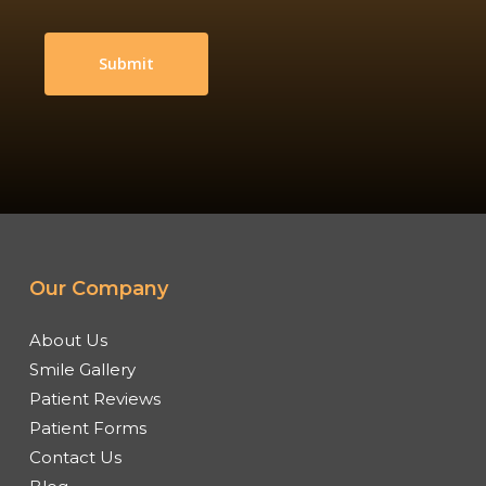
Our Company
About Us
Smile Gallery
Patient Reviews
Patient Forms
Contact Us