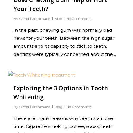
Your Teeth?
By
Omid Farahmand
Blog
No Comments
In the past, chewing gum was normally bad
news for your teeth. Between the high sugar
amounts and its capacity to stick to teeth,
dentists were typically concerned about the…
0
Exploring the 3 Options in Tooth
Whitening
By
Omid Farahmand
Blog
No Comments
There are many reasons why teeth stain over
time. Cigarette smoking, coffee, sodas, teeth