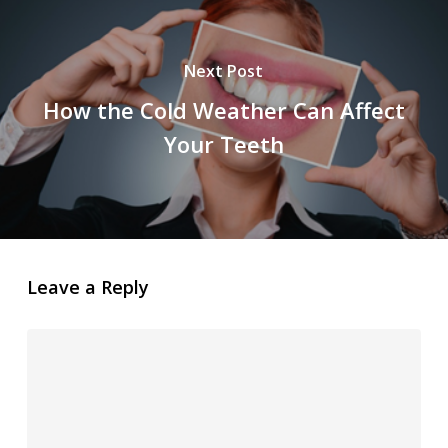
Next Post
How the Cold Weather Can Affect
Your Teeth
Leave a Reply