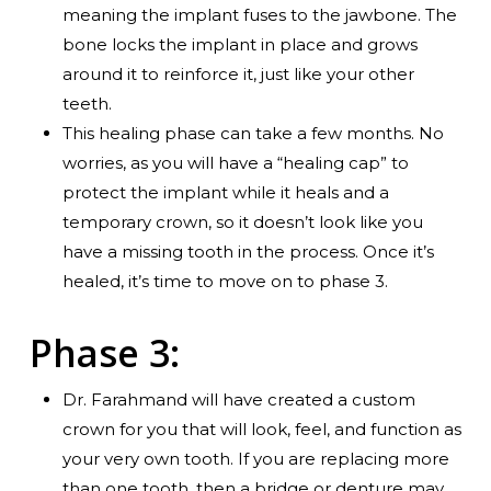
meaning the implant fuses to the jawbone. The
bone locks the implant in place and grows
around it to reinforce it, just like your other
teeth.
This healing phase can take a few months. No
worries, as you will have a “healing cap” to
protect the implant while it heals and a
temporary crown, so it doesn’t look like you
have a missing tooth in the process. Once it’s
healed, it’s time to move on to phase 3.
Phase 3:
Dr. Farahmand will have created a custom
crown for you that will look, feel, and function as
your very own tooth. If you are replacing more
than one tooth, then a bridge or denture may