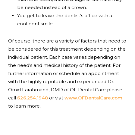
be needed instead of a crown.
You get to leave the dentist’s office with a
confident smile!
Of course, there are a variety of factors that need to
be considered for this treatment depending on the
individual patient. Each case varies depending on
the need’s and medical history of the patient. For
further information or schedule an appointment
with the highly reputable and experienced Dr.
Omid Farahmand, DMD of OF Dental Care please
call
626.254.1948
or visit
www.OFDentalCare.com
to learn more.