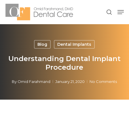
Skip
Men
to
search
Close
main
Menu
content
Blog
Dental Implants
Understanding Dental Implant
Procedure
By
Omid Farahmand
January 21, 2020
No Comments