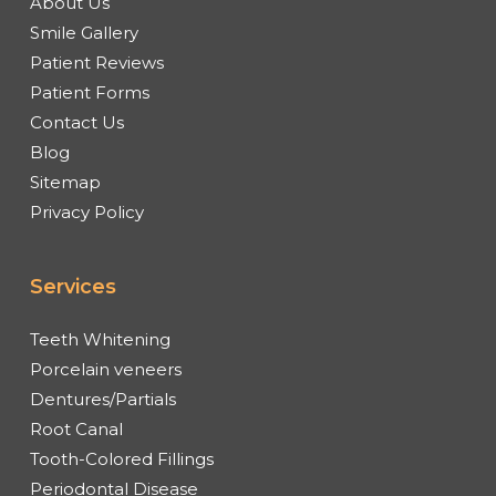
About Us
Smile Gallery
Patient Reviews
Patient Forms
Contact Us
Blog
Sitemap
Privacy Policy
Services
Teeth Whitening
Porcelain veneers
Dentures/Partials
Root Canal
Tooth-Colored Fillings
Periodontal Disease