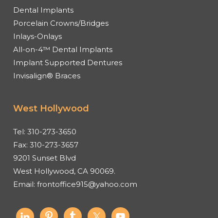
Dental Implants
Porcelain Crowns/Bridges
Inlays-Onlays
All-on-4™ Dental Implants
Implant Supported Dentures
Invisalign® Braces
West Hollywood
Tel:
310-273-3650
Fax:
310-273-3657
9201 Sunset Blvd
West Hollywood, CA 90069.
Email:
frontoffice915@yahoo.com