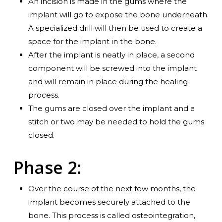
An incision is made in the gums where the
implant will go to expose the bone underneath.
A specialized drill will then be used to create a
space for the implant in the bone.
After the implant is neatly in place, a second
component will be screwed into the implant
and will remain in place during the healing
process.
The gums are closed over the implant and a
stitch or two may be needed to hold the gums
closed.
Phase 2:
Over the course of the next few months, the
implant becomes securely attached to the
bone. This process is called osteointegration,