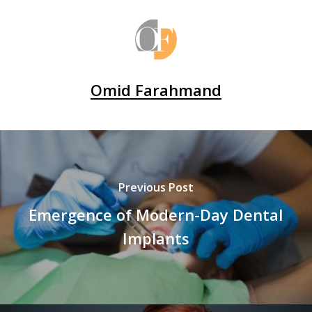
Omid Farahmand
Previous Post
Emergence of Modern-Day Dental
Implants