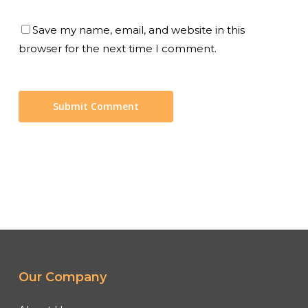
Save my name, email, and website in this
browser for the next time I comment.
Our Company