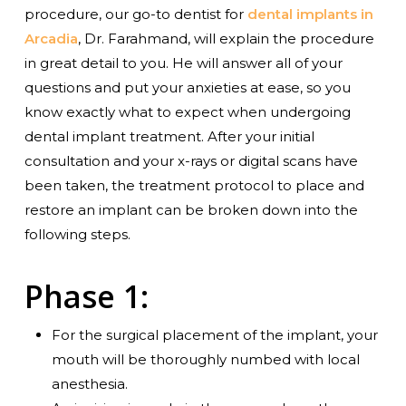
procedure, our go-to dentist for
dental implants in
Arcadia
, Dr. Farahmand, will explain the procedure
in great detail to you. He will answer all of your
questions and put your anxieties at ease, so you
know exactly what to expect when undergoing
dental implant treatment. After your initial
consultation and your x-rays or digital scans have
been taken, the treatment protocol to place and
restore an implant can be broken down into the
following steps.
Phase 1:
For the surgical placement of the implant, your
mouth will be thoroughly numbed with local
anesthesia.