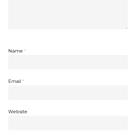
Name
*
Email
*
Website