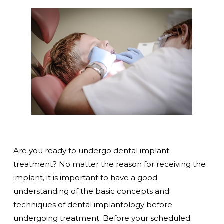
Are you ready to undergo dental implant
treatment? No matter the reason for receiving the
implant, it is important to have a good
understanding of the basic concepts and
techniques of dental implantology before
undergoing treatment. Before your scheduled