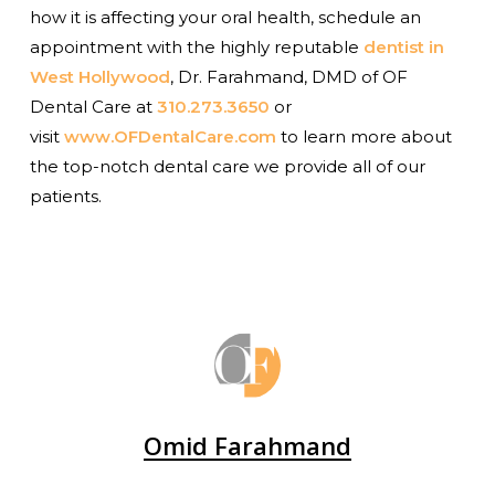
how it is affecting your oral health, schedule an
appointment with the highly reputable
dentist in
West Hollywood
, Dr. Farahmand, DMD of OF
Dental Care at
310.273.3650
or
visit
www.OFDentalCare.com
to learn more about
the top-notch dental care we provide all of our
patients.
Omid Farahmand