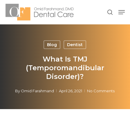
Skip
Men
to
search
Close
main
Menu
content
Blog
Dentist
What Is TMJ
(Temporomandibular
Disorder)?
By
Omid Farahmand
April 26, 2021
No Comments