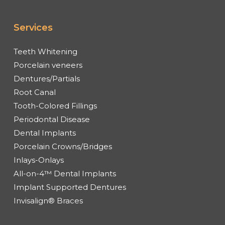
Services
Teeth Whitening
Porcelain veneers
Dentures/Partials
Root Canal
Tooth-Colored Fillings
Periodontal Disease
Dental Implants
Porcelain Crowns/Bridges
Inlays-Onlays
All-on-4™ Dental Implants
Implant Supported Dentures
Invisalign® Braces