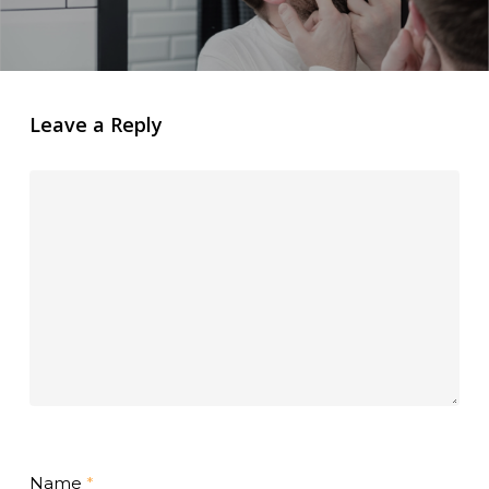
Leave a Reply
Name
*