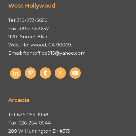
West Hollywood
Tel:
310-273-3650
Fax:
310-273-3657
9201 Sunset Blvd
West Hollywood, CA 90069.
Email:
frontoffice915@yahoo.com
Arcadia
Tel:
626-254-1948
Fax:
626-254-0544
289 W Huntington Dr #313