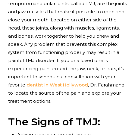
temporomandibular joints, called TMJ, are the joints
and jaw muscles that make it possible to open and
close your mouth. Located on either side of the
head, these joints, along with muscles, ligaments,
and bones, work together to help you chew and
speak. Any problem that prevents this complex
system from functioning properly may result in a
painful TMJ disorder. If you or a loved one is
experiencing pain around the jaw, neck, or ears, it’s
important to schedule a consultation with your
favorite
dentist in West Hollywood
, Dr. Farahmand,
to locate the source of the pain and explore your
treatment options.
The Signs of TMJ:
Aching pain in or around the ear