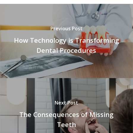
Previous Post
How Technology is Transforming
Dental Procedures
Next Post
The Consequences of Missing
Teeth