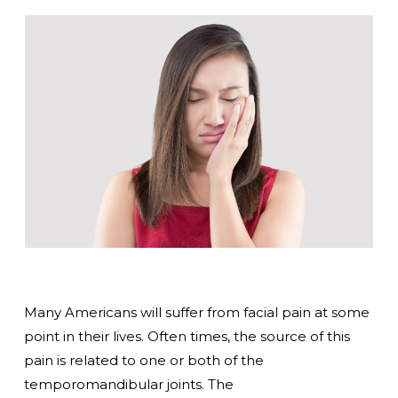
Many Americans will suffer from facial pain at some
point in their lives. Often times, the source of this
pain is related to one or both of the
temporomandibular joints. The