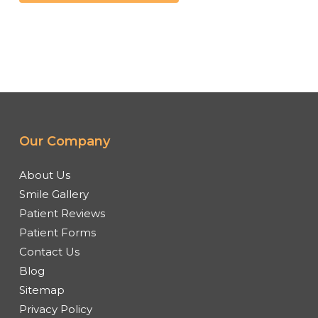
Our Company
About Us
Smile Gallery
Patient Reviews
Patient Forms
Contact Us
Blog
Sitemap
Privacy Policy