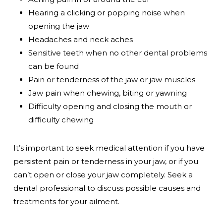
Hearing a clicking or popping noise when
opening the jaw
Headaches and neck aches
Sensitive teeth when no other dental problems
can be found
Pain or tenderness of the jaw or jaw muscles
Jaw pain when chewing, biting or yawning
Difficulty opening and closing the mouth or
difficulty chewing
It’s important to seek medical attention if you have
persistent pain or tenderness in your jaw, or if you
can’t open or close your jaw completely. Seek a
dental professional to discuss possible causes and
treatments for your ailment.