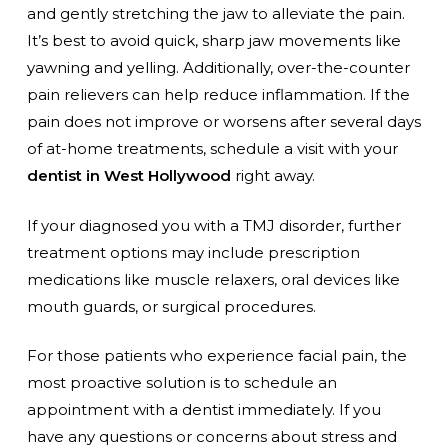
and gently stretching the jaw to alleviate the pain.
It’s best to avoid quick, sharp jaw movements like
yawning and yelling. Additionally, over-the-counter
pain relievers can help reduce inflammation. If the
pain does not improve or worsens after several days
of at-home treatments, schedule a visit with your
dentist in West Hollywood
right away.
If your diagnosed you with a TMJ disorder, further
treatment options may include prescription
medications like muscle relaxers, oral devices like
mouth guards, or surgical procedures.
For those patients who experience facial pain, the
most proactive solution is to schedule an
appointment with a dentist immediately. If you
have any questions or concerns about stress and