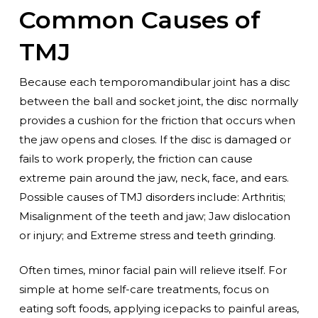
Common Causes of
TMJ
Because each temporomandibular joint has a disc
between the ball and socket joint, the disc normally
provides a cushion for the friction that occurs when
the jaw opens and closes. If the disc is damaged or
fails to work properly, the friction can cause
extreme pain around the jaw, neck, face, and ears.
Possible causes of TMJ disorders include: Arthritis;
Misalignment of the teeth and jaw; Jaw dislocation
or injury; and Extreme stress and teeth grinding.
Often times, minor facial pain will relieve itself. For
simple at home self-care treatments, focus on
eating soft foods, applying icepacks to painful areas,