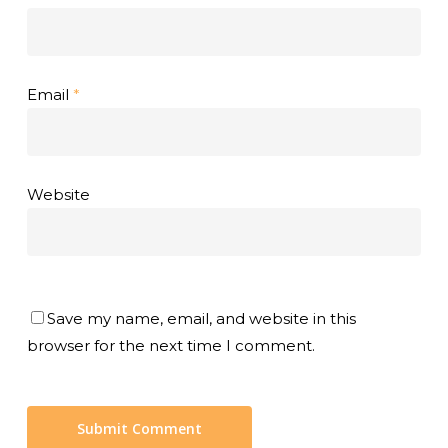
Email
*
Website
Save my name, email, and website in this
browser for the next time I comment.